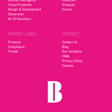
Trend Prediction
Products
Design & Development
Events
Showroom
An EO Business
PRIVATE LABEL
CONTACT
Products
Contact Us
Compliance
Blog
Trends
Our Locations
FAQs
Privacy Policy
Cookies