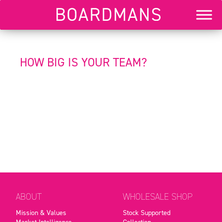
HOW BIG IS YOUR TEAM?
ABOUT
WHOLESALE SHOP
Mission & Values
Stock Supported
Market Intelligence
Collection