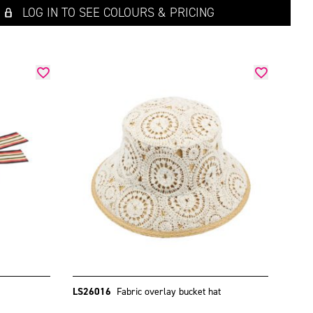
LOG IN TO SEE COLOURS & PRICING
LS26016
Fabric overlay bucket hat