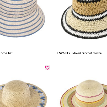
loche hat
LS25012
Mixed crochet cloche