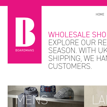
HOME
WHOLESALE SHO
EXPLORE OUR RE
SEASON. WITH UK
SHIPPING, WE H
CUSTOMERS.
MENS
LA