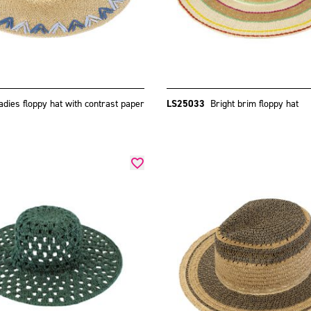
adies floppy hat with contrast paper
LS25033
Bright brim floppy hat