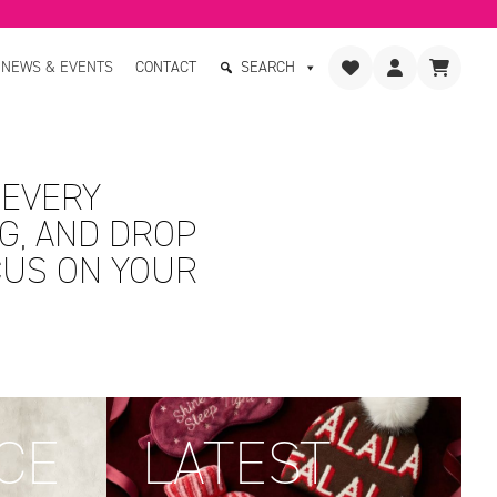
NEWS & EVENTS
CONTACT
SEARCH
 EVERY
G, AND DROP
CUS ON YOUR
CE
LATEST