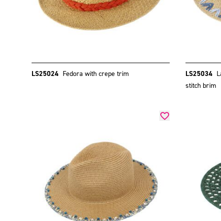
LS25024
Fedora with crepe trim
LS25034
L
stitch brim