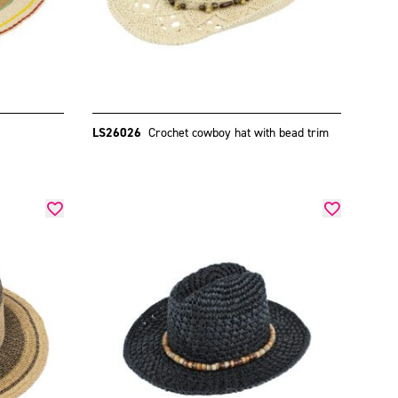
LS26026
Crochet cowboy hat with bead trim