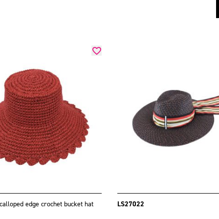
calloped edge crochet bucket hat
LS27022