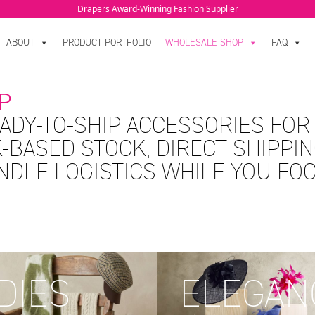
Drapers Award-Winning Fashion Supplier
ABOUT
PRODUCT PORTFOLIO
WHOLESALE SHOP
FAQ
P
ADY-TO-SHIP ACCESSORIES FOR
-BASED STOCK, DIRECT SHIPPIN
ANDLE LOGISTICS WHILE YOU FO
DIES
ELEGAN