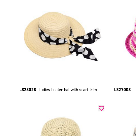
LS23028
Ladies boater hat with scarf trim
LS27008