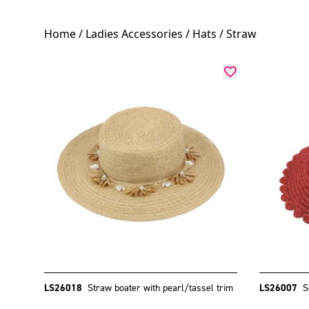
Home
/
Ladies Accessories
/
Hats
/ Straw
LS26018
Straw boater with pearl/tassel trim
LS26007
S