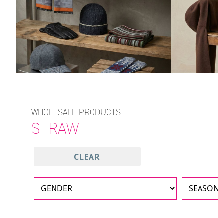
WHOLESALE PRODUCTS
STRAW
CLEAR