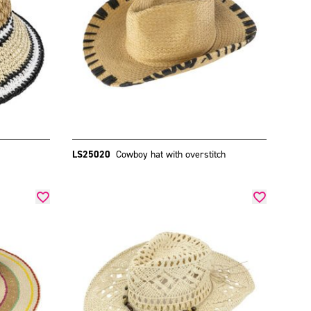
LS25020
Cowboy hat with overstitch