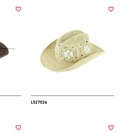
LS27026