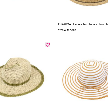
LS24026
Ladies two-tone colour b
straw fedora