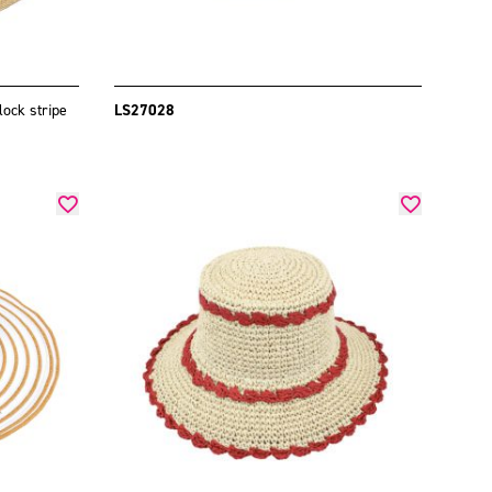
lock stripe
LS27028