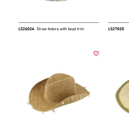
LS26024
Straw fedora with bead trim
LS27020