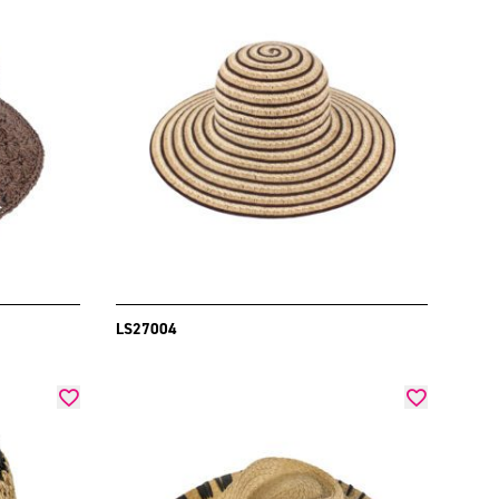
LS27004