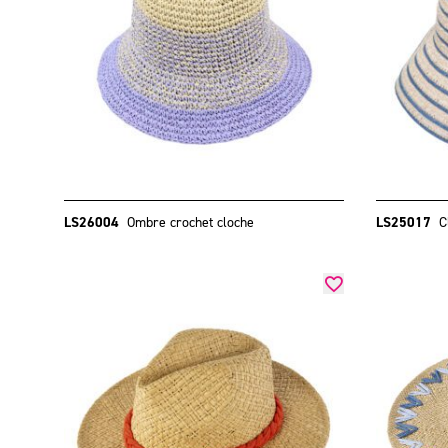
LS26004
Ombre crochet cloche
LS25017
C