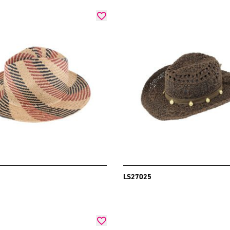
LS27025