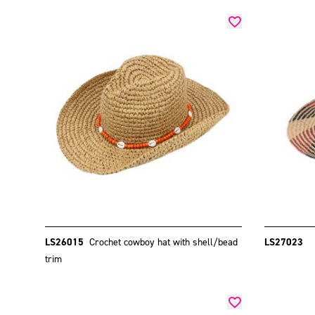
LS26015
Crochet cowboy hat with shell/bead
LS27023
trim