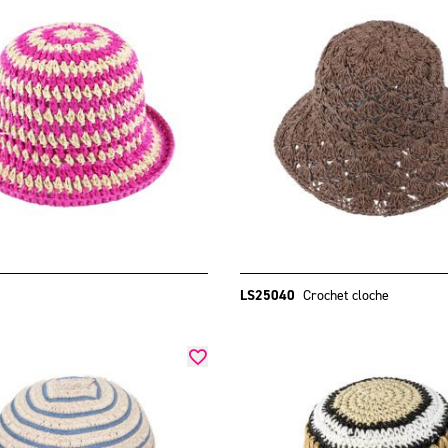
LS25040
Crochet cloche