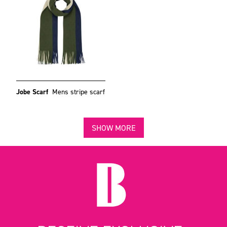
Jobe Scarf
Mens stripe scarf
SHOW MORE