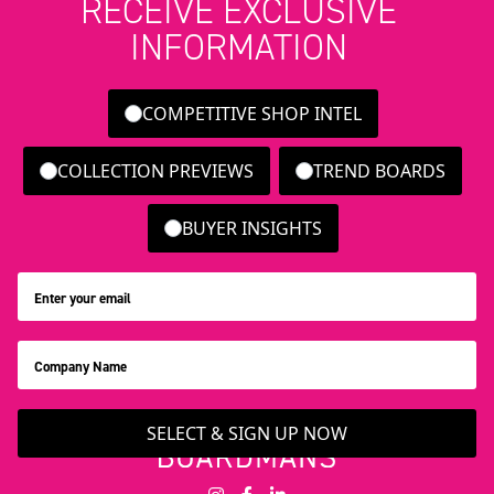
RECEIVE EXCLUSIVE
INFORMATION
COMPETITIVE SHOP INTEL
COLLECTION PREVIEWS
TREND BOARDS
BUYER INSIGHTS
SELECT & SIGN UP NOW