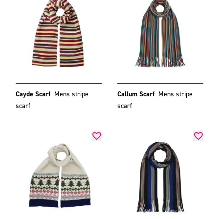
Cayde Scarf
Mens stripe
Callum Scarf
Mens stripe
scarf
scarf