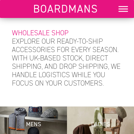
WHOLESALE SHOP
EXPLORE OUR READY-TO-SHIP
ACCESSORIES FOR EVERY SEASON.
WITH UK-BASED STOCK, DIRECT
SHIPPING, AND DROP SHIPPING, WE
HANDLE LOGISTICS WHILE YOU
FOCUS ON YOUR CUSTOMERS.
MENS
LADIES