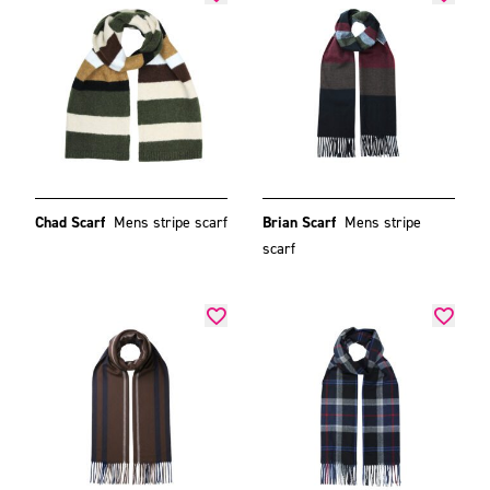
Chad Scarf
Mens stripe scarf
Brian Scarf
Mens stripe
scarf