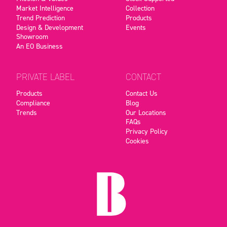
Market Intelligence
Collection
Trend Prediction
Products
Design & Development
Events
Showroom
An EO Business
PRIVATE LABEL
CONTACT
Products
Contact Us
Compliance
Blog
Trends
Our Locations
FAQs
Privacy Policy
Cookies