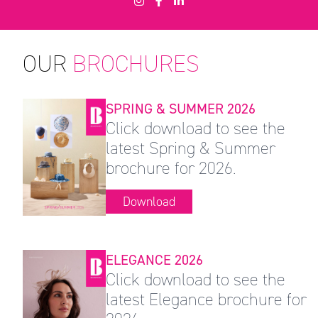
OUR
BROCHURES
SPRING & SUMMER 2026
Click download to see the
latest Spring & Summer
brochure for 2026.
Download
ELEGANCE 2026
Click download to see the
latest Elegance brochure for