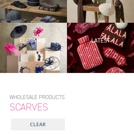
ELEGANCE
LATEST
WHOLESALE PRODUCTS
SCARVES
CLEAR