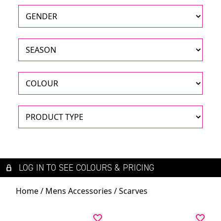
LOG IN TO SEE COLOURS & PRICING
Home
/
Mens Accessories
/ Scarves