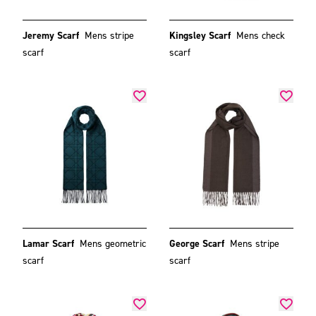
Jeremy Scarf
Mens stripe
Kingsley Scarf
Mens check
scarf
scarf
Lamar Scarf
Mens geometric
George Scarf
Mens stripe
scarf
scarf