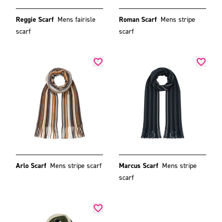
Reggie Scarf
Mens fairisle
Roman Scarf
Mens stripe
scarf
scarf
Arlo Scarf
Mens stripe scarf
Marcus Scarf
Mens stripe
scarf