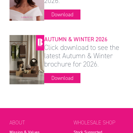
2026.
Download
AUTUMN & WINTER 2026
Click download to see the
latest Autumn & Winter
brochure for 2026.
Download
ABOUT
WHOLESALE SHOP
Mission & Values
Stock Supported