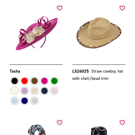
Tasha
LS26025
Straw cowboy hat
with shell/bead trim