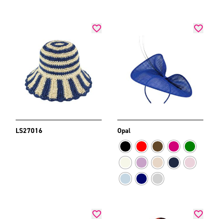
LS27016
Opal