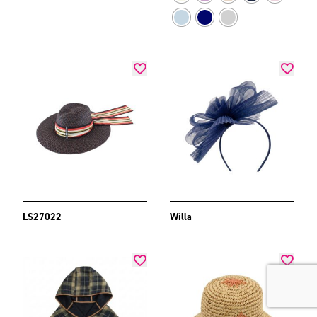
LS27022
Willa