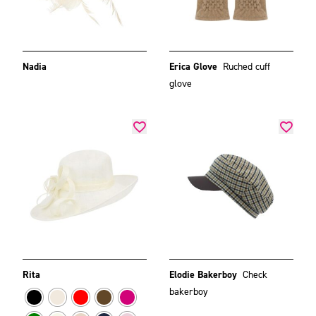
Nadia
Erica Glove
Ruched cuff
glove
Rita
Elodie Bakerboy
Check
bakerboy