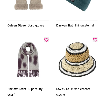
Coleen Glove
Borg gloves
Darwen Hat
Thinsulate hat
Harlow Scarf
Superfluffy
LS25012
Mixed crochet
scarf
cloche