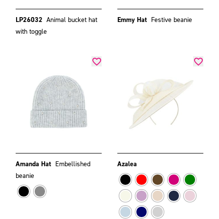
LP26032
Animal bucket hat
Emmy Hat
Festive beanie
with toggle
Amanda Hat
Embellished
Azalea
beanie