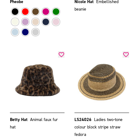
Pheobe
Nicole Hat
Embellished
beanie
Betty Hat
Animal faux fur
LS24026
Ladies two-tone
hat
colour block stripe straw
fedora