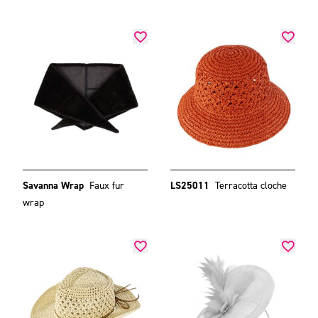
Savanna Wrap
Faux fur
LS25011
Terracotta cloche
wrap