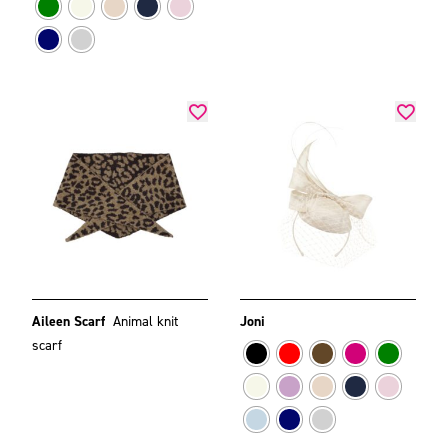
Aileen Scarf
Animal knit
Joni
scarf