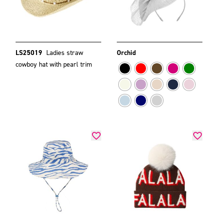
LS25019
Ladies straw
Orchid
cowboy hat with pearl trim