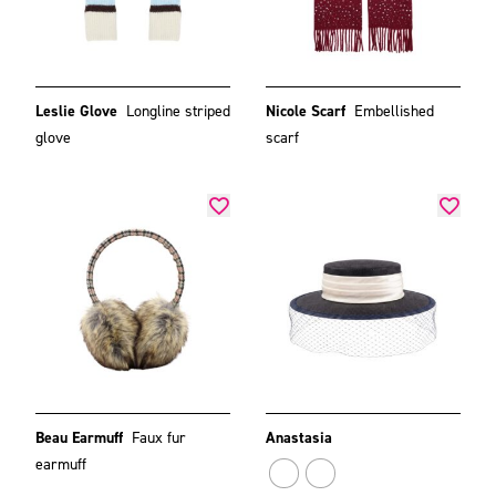
Leslie Glove
Longline striped
Nicole Scarf
Embellished
glove
scarf
Beau Earmuff
Faux fur
Anastasia
earmuff