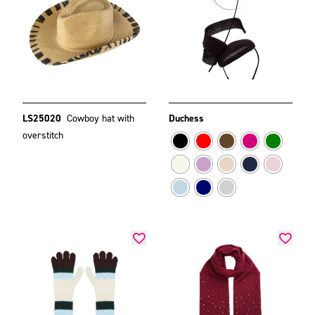
LS25020
Cowboy hat with
Duchess
overstitch