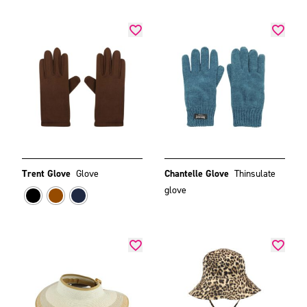
Trent Glove
Glove
Chantelle Glove
Thinsulate
glove