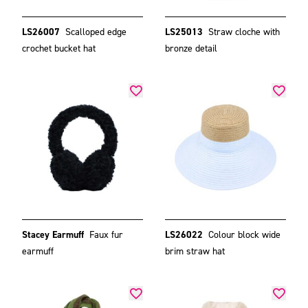
LS26007
Scalloped edge
LS25013
Straw cloche with
crochet bucket hat
bronze detail
Stacey Earmuff
Faux fur
LS26022
Colour block wide
earmuff
brim straw hat