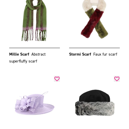
Millie Scarf
Abstract
Stormi Scarf
Faux fur scarf
superfluffy scarf