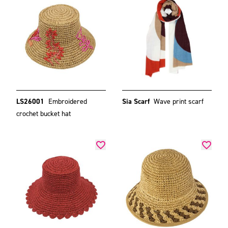
LS26001
Embroidered
Sia Scarf
Wave print scarf
crochet bucket hat