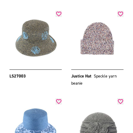
LS27003
Justice Hat
Speckle yarn
beanie