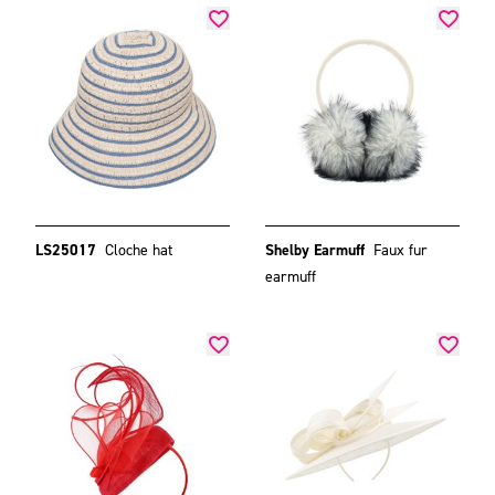
LS25017
Cloche hat
Shelby Earmuff
Faux fur
earmuff