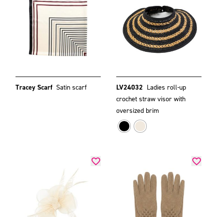
Tracey Scarf
Satin scarf
LV24032
Ladies roll-up
crochet straw visor with
oversized brim