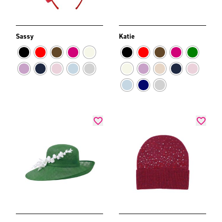
Sassy
Katie