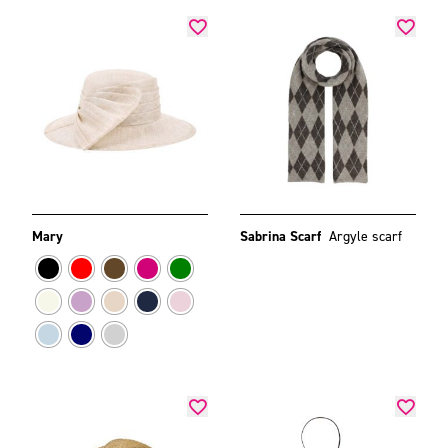
Mary
Sabrina Scarf
Argyle scarf