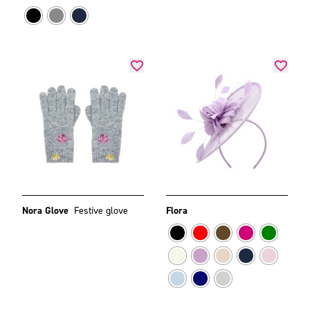
Nora Glove
Festive glove
Flora