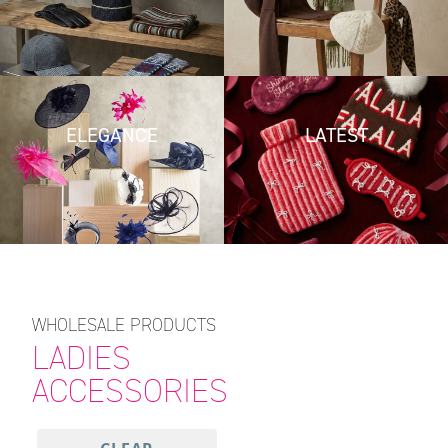
ELEGANCE
LATEST
WHOLESALE PRODUCTS
LADIES
ACCESSORIES