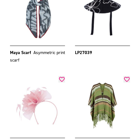
Maya Scarf
Asymmetric print
LP27039
scarf