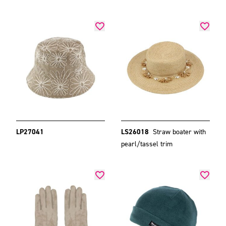
LP27041
LS26018
Straw boater with
pearl/tassel trim