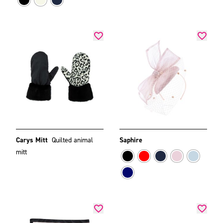
Carys Mitt
Quilted animal
Saphire
mitt