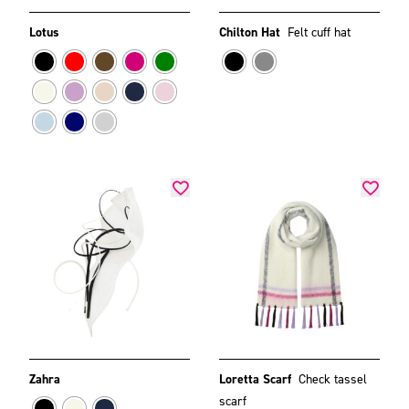
Lotus
Chilton Hat
Felt cuff hat
Zahra
Loretta Scarf
Check tassel
scarf