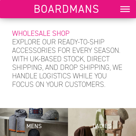
WHOLESALE SHOP
EXPLORE OUR READY-TO-SHIP
ACCESSORIES FOR EVERY SEASON.
WITH UK-BASED STOCK, DIRECT
SHIPPING, AND DROP SHIPPING, WE
HANDLE LOGISTICS WHILE YOU
FOCUS ON YOUR CUSTOMERS.
MENS
LADIES