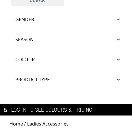
CLEAR
LOG IN TO SEE COLOURS & PRICING
Home
/ Ladies Accessories