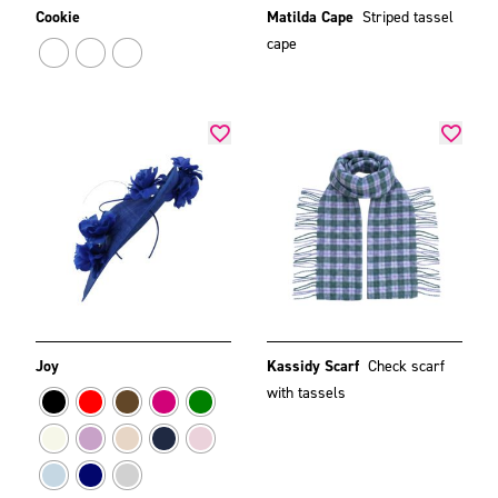
Cookie
Matilda Cape
Striped tassel
cape
Joy
Kassidy Scarf
Check scarf
with tassels