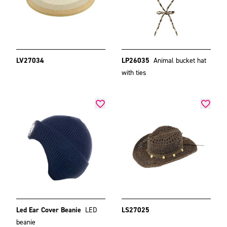
LV27034
LP26035
Animal bucket hat
with ties
Led Ear Cover Beanie
LED
LS27025
beanie