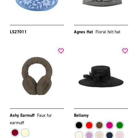
LS27011
Agnes Hat
Floral felt hat
Ashy Earmuff
Faux fur
Bellamy
earmuff