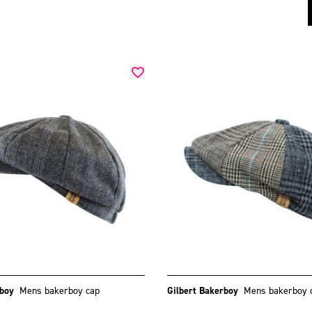
rboy
Mens bakerboy cap
Gilbert Bakerboy
Mens bakerboy 