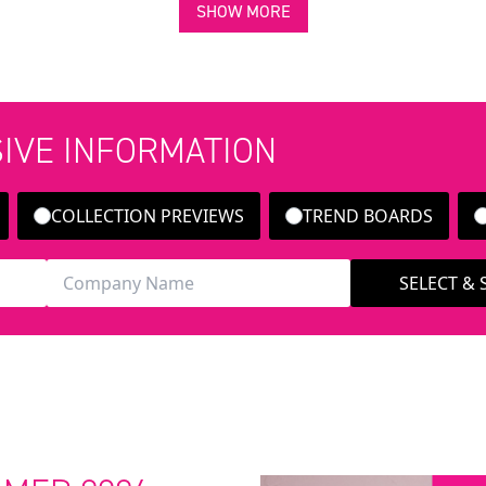
SHOW MORE
SIVE INFORMATION
COLLECTION PREVIEWS
TREND BOARDS
SELECT &