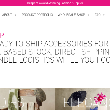
Drapers Award-Winning Fashion Supplier
ABOUT
PRODUCT PORTFOLIO
WHOLESALE SHOP
FAQ
P
ADY-TO-SHIP ACCESSORIES FOR
-BASED STOCK, DIRECT SHIPPIN
ANDLE LOGISTICS WHILE YOU FO
DIES
ELEGAN