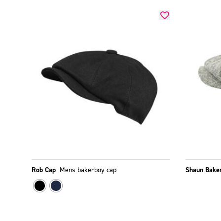
Rob Cap
Mens bakerboy cap
Shaun Bake