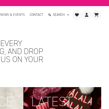
NEWS & EVENTS
CONTACT
SEARCH
 EVERY
G, AND DROP
CUS ON YOUR
CE
LATEST