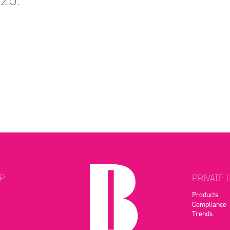
P
PRIVATE 
Products
Compliance
Trends