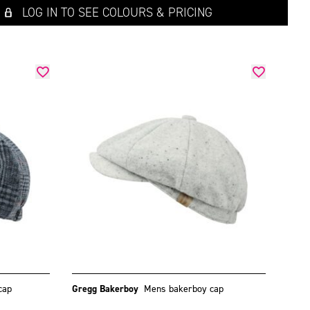
LOG IN TO SEE COLOURS & PRICING
cap
Gregg Bakerboy
Mens bakerboy cap