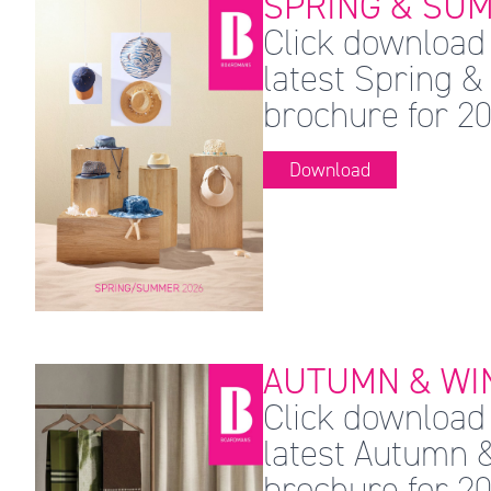
SPRING & SUM
Click download 
latest Spring
brochure for 20
Download
AUTUMN & WIN
Click download 
latest Autumn 
brochure for 20