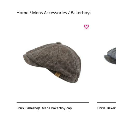
Home
/
Mens Accessories
/ Bakerboys
Erick Bakerboy
Mens bakerboy cap
Chris Bake