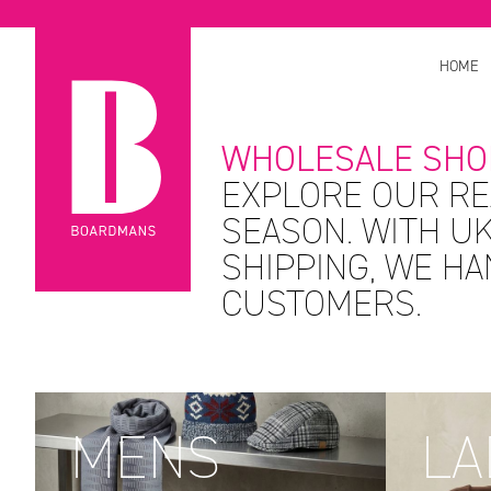
HOME
WHOLESALE SHO
EXPLORE OUR RE
SEASON. WITH UK
SHIPPING, WE H
CUSTOMERS.
MENS
LA