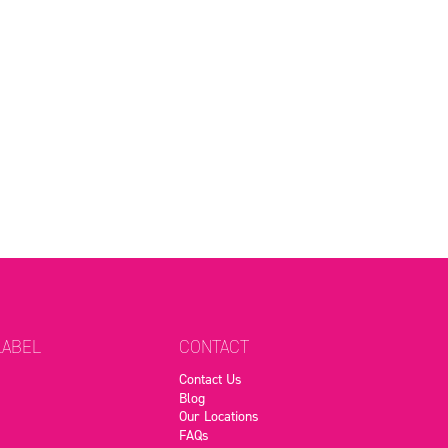
LABEL
CONTACT
Contact Us
Blog
Our Locations
FAQs