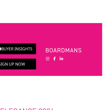
BUYER INSIGHTS
 SIGN UP NOW