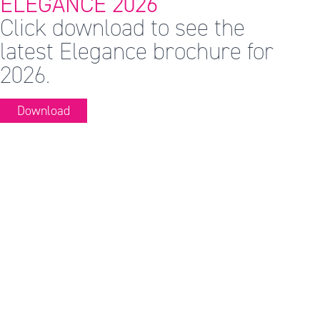
ELEGANCE 2026
Click download to see the
latest Elegance brochure for
2026.
Download