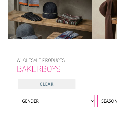
WHOLESALE PRODUCTS
BAKERBOYS
CLEAR