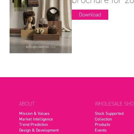
Download
ABOUT
WHOLESALE SHO
Mission & Values
Stock Supported
Market Intelligence
Collection
Trend Prediction
Products
Design & Development
Events