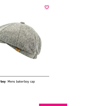
rboy
Mens bakerboy cap