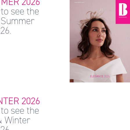
MER 2026
to see the
 & Summer
26.
TER 2026
to see the
& Winter
26.