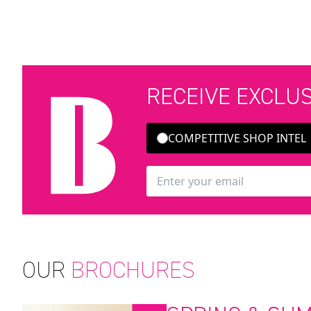
RECEIVE EXCLU
COMPETITIVE SHOP INTEL
OUR
BROCHURES