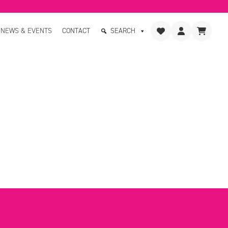
NEWS & EVENTS
CONTACT
SEARCH