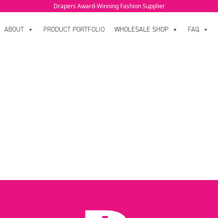
Drapers Award-Winning Fashion Supplier
ABOUT
PRODUCT PORTFOLIO
WHOLESALE SHOP
FAQ