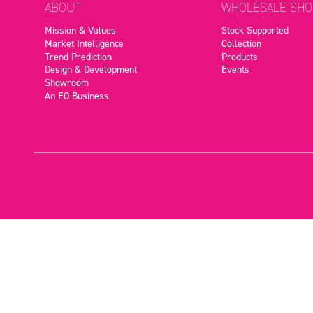
ABOUT
WHOLESALE SHO
Mission & Values
Stock Supported
Market Intelligence
Collection
Trend Prediction
Products
Design & Development
Events
Showroom
An EO Business