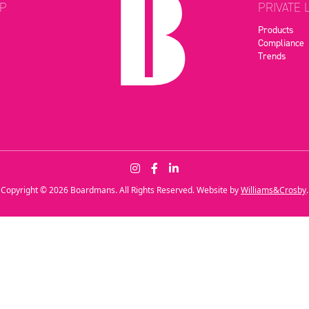
P
PRIVATE 
Products
Compliance
Trends
Copyright © 2026 Boardmans. All Rights Reserved. Website by
Williams&Crosby
.