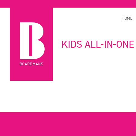
HOME
KIDS ALL-IN-ONE