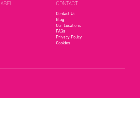
LABEL
CONTACT
Contact Us
Blog
Our Locations
FAQs
Privacy Policy
Cookies