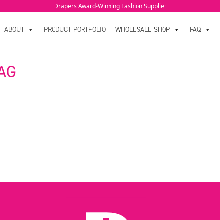
Drapers Award-Winning Fashion Supplier
ABOUT
PRODUCT PORTFOLIO
WHOLESALE SHOP
FAQ
AG