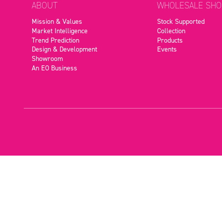
ABOUT
WHOLESALE SHO
Mission & Values
Stock Supported
Market Intelligence
Collection
Trend Prediction
Products
Design & Development
Events
Showroom
An EO Business