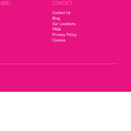
LABEL
CONTACT
Contact Us
Blog
Our Locations
FAQs
Privacy Policy
Cookies