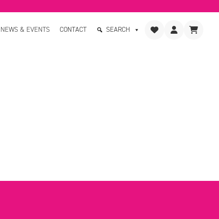
NEWS & EVENTS
CONTACT
SEARCH