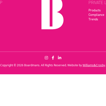
P
PRIVATE 
Products
Compliance
Trends
Copyright © 2026 Boardmans. All Rights Reserved. Website by
Williams&Crosby
.