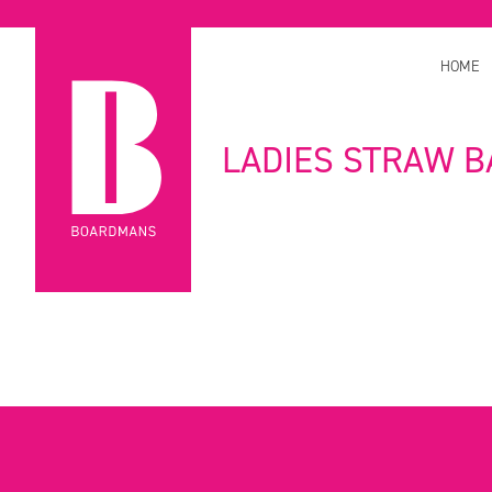
HOME
LADIES STRAW B