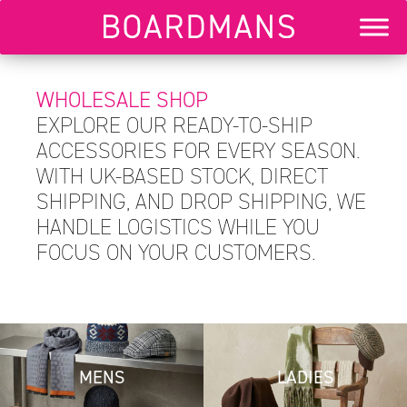
WHOLESALE SHOP
EXPLORE OUR READY-TO-SHIP
ACCESSORIES FOR EVERY SEASON.
WITH UK-BASED STOCK, DIRECT
SHIPPING, AND DROP SHIPPING, WE
HANDLE LOGISTICS WHILE YOU
FOCUS ON YOUR CUSTOMERS.
MENS
LADIES