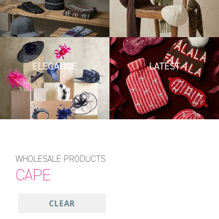
ELEGANCE
LATEST
WHOLESALE PRODUCTS
CAPE
CLEAR