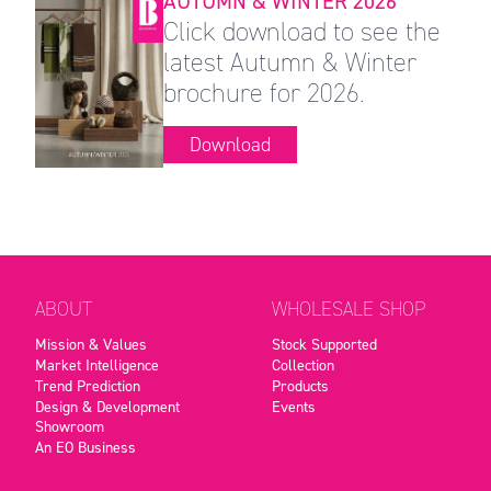
AUTUMN & WINTER 2026
Click download to see the
latest Autumn & Winter
brochure for 2026.
Download
ABOUT
WHOLESALE SHOP
Mission & Values
Stock Supported
Market Intelligence
Collection
Trend Prediction
Products
Design & Development
Events
Showroom
An EO Business