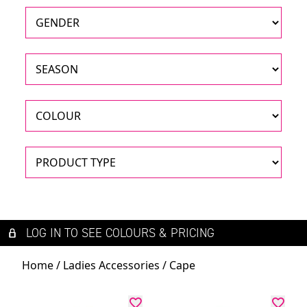
LOG IN TO SEE COLOURS & PRICING
Home
/
Ladies Accessories
/ Cape