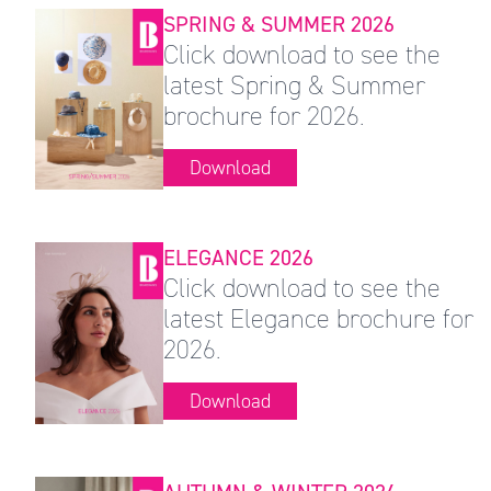
SPRING & SUMMER 2026
Click download to see the
latest Spring & Summer
brochure for 2026.
Download
ELEGANCE 2026
Click download to see the
latest Elegance brochure for
2026.
Download