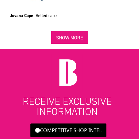
Jovana Cape
Belted cape
SHOW MORE
RECEIVE EXCLUSIVE
INFORMATION
COMPETITIVE SHOP INTEL