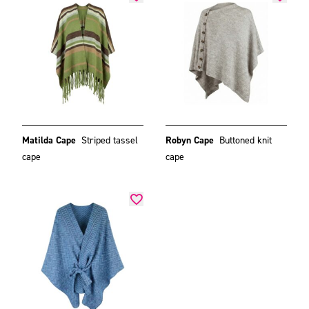
Matilda Cape
Striped tassel
Robyn Cape
Buttoned knit
cape
cape