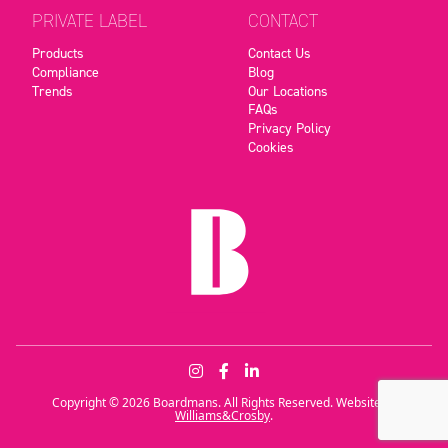
PRIVATE LABEL
CONTACT
Products
Contact Us
Compliance
Blog
Trends
Our Locations
FAQs
Privacy Policy
Cookies
Copyright © 2026 Boardmans. All Rights Reserved. Website by
Williams&Crosby
.