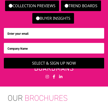
COLLECTION PREVIEWS
TREND BOARDS
BUYER INSIGHTS
SELECT & SIGN UP NOW
OUR
BROCHURES