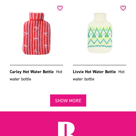
Carley Hot Water Bottle
Hot
Livvie Hot Water Bottle
Hot
water bottle
water bottle
SHOW MORE