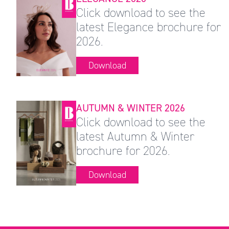
Click download to see the
latest Elegance brochure for
2026.
Download
AUTUMN & WINTER 2026
Click download to see the
latest Autumn & Winter
brochure for 2026.
Download