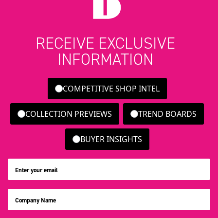
RECEIVE EXCLUSIVE
INFORMATION
COMPETITIVE SHOP INTEL
COLLECTION PREVIEWS
TREND BOARDS
BUYER INSIGHTS