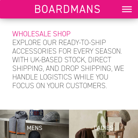
WHOLESALE SHOP
EXPLORE OUR READY-TO-SHIP
ACCESSORIES FOR EVERY SEASON.
WITH UK-BASED STOCK, DIRECT
SHIPPING, AND DROP SHIPPING, WE
HANDLE LOGISTICS WHILE YOU
FOCUS ON YOUR CUSTOMERS.
MENS
LADIES