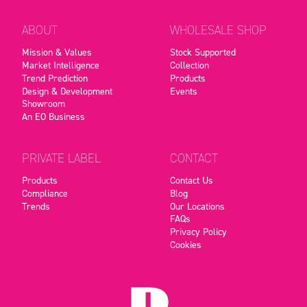
ABOUT
WHOLESALE SHOP
Mission & Values
Stock Supported
Market Intelligence
Collection
Trend Prediction
Products
Design & Development
Events
Showroom
An EO Business
PRIVATE LABEL
CONTACT
Products
Contact Us
Compliance
Blog
Trends
Our Locations
FAQs
Privacy Policy
Cookies