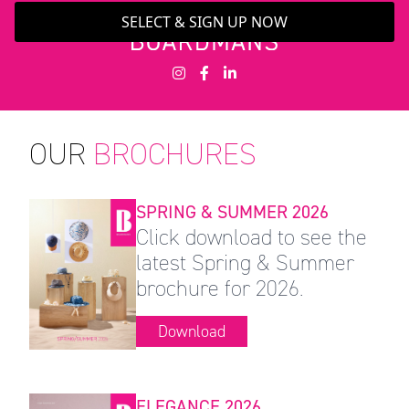
SELECT & SIGN UP NOW
OUR
BROCHURES
SPRING & SUMMER 2026
Click download to see the
latest Spring & Summer
brochure for 2026.
Download
ELEGANCE 2026