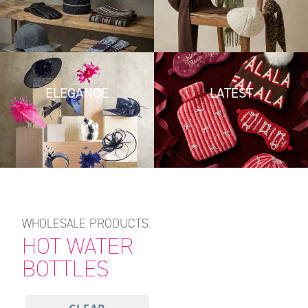
ELEGANCE
LATEST
WHOLESALE PRODUCTS
HOT WATER
BOTTLES