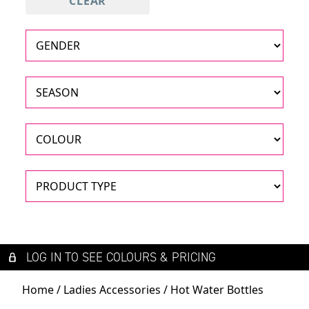
CLEAR
LOG IN TO SEE COLOURS & PRICING
Home
/
Ladies Accessories
/ Hot Water Bottles