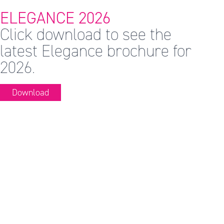
ELEGANCE 2026
Click download to see the
latest Elegance brochure for
2026.
Download