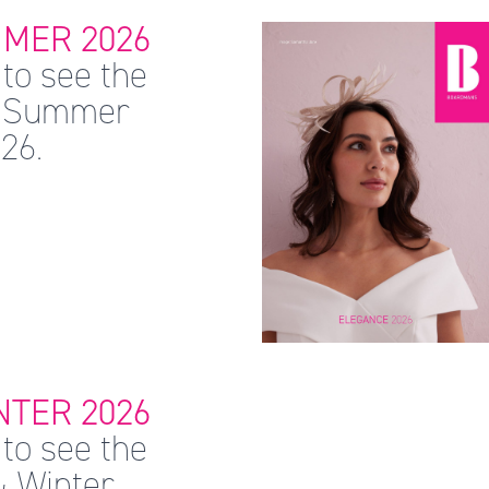
MER 2026
to see the
 & Summer
26.
TER 2026
to see the
& Winter