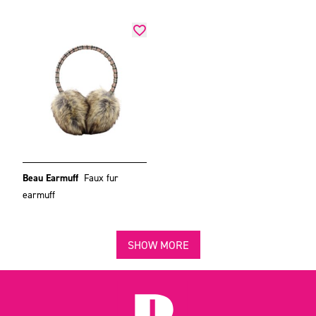
Beau Earmuff
Faux fur
earmuff
SHOW MORE