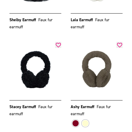
Shelby Earmuff
Faux fur
Lala Earmuff
Faux fur
earmuff
earmuff
Stacey Earmuff
Faux fur
Ashy Earmuff
Faux fur
earmuff
earmuff