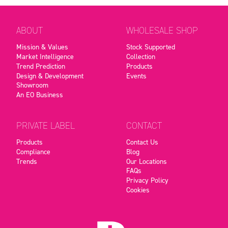
ABOUT
WHOLESALE SHOP
Mission & Values
Stock Supported
Market Intelligence
Collection
Trend Prediction
Products
Design & Development
Events
Showroom
An EO Business
PRIVATE LABEL
CONTACT
Products
Contact Us
Compliance
Blog
Trends
Our Locations
FAQs
Privacy Policy
Cookies