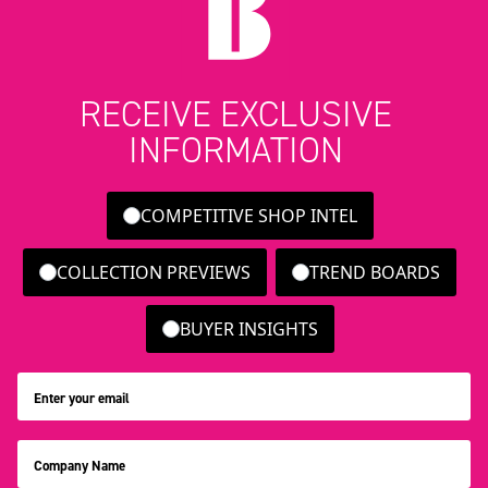
RECEIVE EXCLUSIVE
INFORMATION
COMPETITIVE SHOP INTEL
COLLECTION PREVIEWS
TREND BOARDS
BUYER INSIGHTS