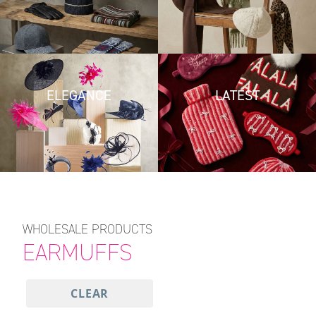
ELEGANCE
LATEST
WHOLESALE PRODUCTS
EARMUFFS
CLEAR