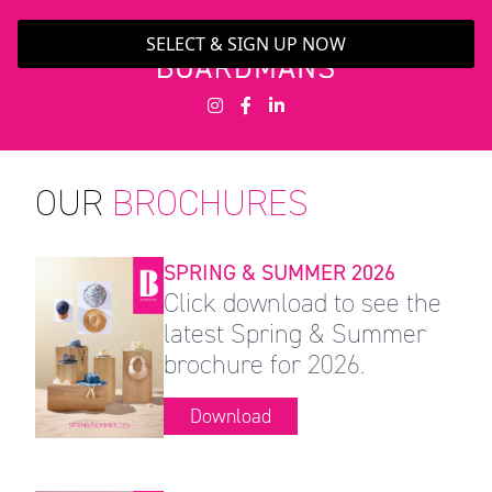
SELECT & SIGN UP NOW
OUR
BROCHURES
SPRING & SUMMER 2026
Click download to see the
latest Spring & Summer
brochure for 2026.
Download