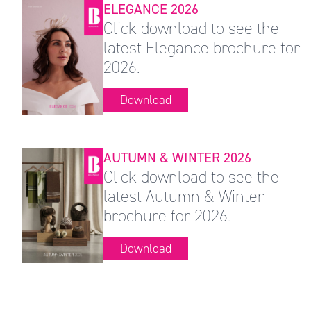
ELEGANCE 2026
Click download to see the
latest Elegance brochure for
2026.
Download
AUTUMN & WINTER 2026
Click download to see the
latest Autumn & Winter
brochure for 2026.
Download