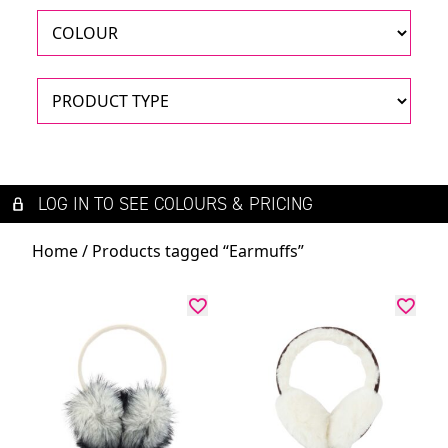
LOG IN TO SEE COLOURS & PRICING
Home
/ Products tagged “Earmuffs”