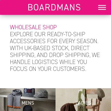
WHOLESALE SHOP
EXPLORE OUR READY-TO-SHIP
ACCESSORIES FOR EVERY SEASON.
WITH UK-BASED STOCK, DIRECT
SHIPPING, AND DROP SHIPPING, WE
HANDLE LOGISTICS WHILE YOU
FOCUS ON YOUR CUSTOMERS.
MENS
LADIES