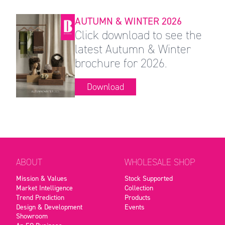
AUTUMN & WINTER 2026
Click download to see the
latest Autumn & Winter
brochure for 2026.
Download
ABOUT
WHOLESALE SHOP
Mission & Values
Stock Supported
Market Intelligence
Collection
Trend Prediction
Products
Design & Development
Events
Showroom