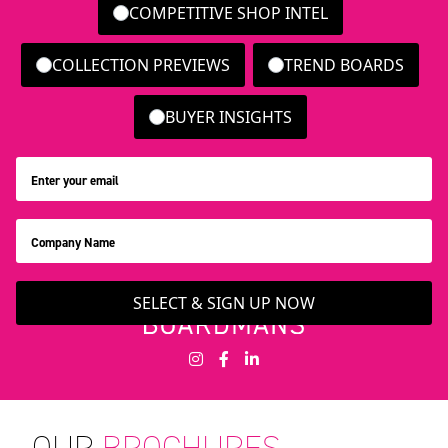
COMPETITIVE SHOP INTEL
COLLECTION PREVIEWS
TREND BOARDS
BUYER INSIGHTS
SELECT & SIGN UP NOW
OUR
BROCHURES