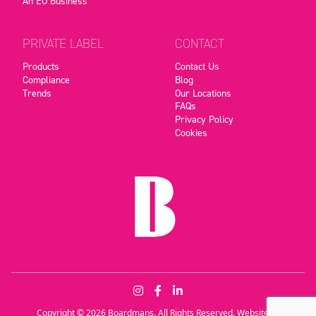
An EO Business
PRIVATE LABEL
CONTACT
Products
Contact Us
Compliance
Blog
Trends
Our Locations
FAQs
Privacy Policy
Cookies
Copyright © 2026 Boardmans. All Rights Reserved. Website by