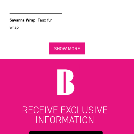
Savanna Wrap
Faux fur
wrap
SHOW MORE
RECEIVE EXCLUSIVE
INFORMATION