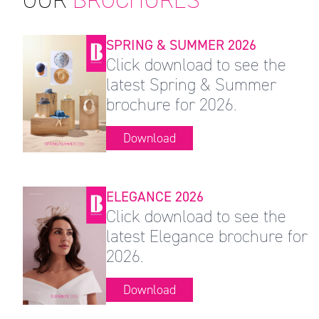
SPRING & SUMMER 2026
Click download to see the
latest Spring & Summer
brochure for 2026.
Download
ELEGANCE 2026
Click download to see the
latest Elegance brochure for
2026.
Download