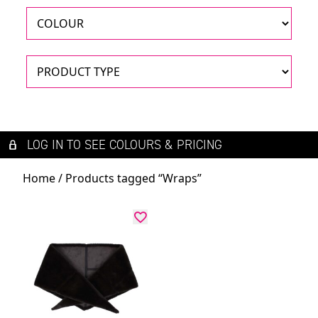
LOG IN TO SEE COLOURS & PRICING
Home
/ Products tagged “Wraps”