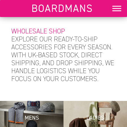
WHOLESALE SHOP
EXPLORE OUR READY-TO-SHIP
ACCESSORIES FOR EVERY SEASON.
WITH UK-BASED STOCK, DIRECT
SHIPPING, AND DROP SHIPPING, WE
HANDLE LOGISTICS WHILE YOU
FOCUS ON YOUR CUSTOMERS.
MENS
LADIES