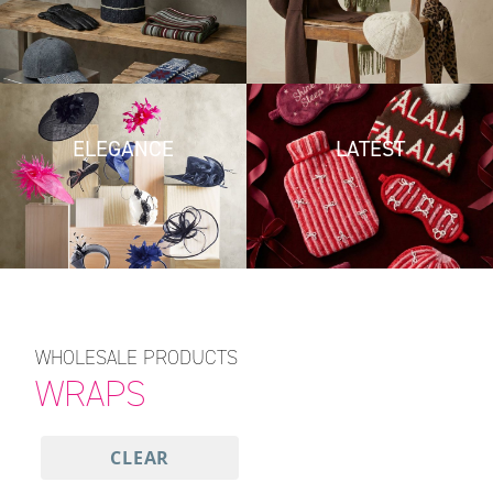
ELEGANCE
LATEST
WHOLESALE PRODUCTS
WRAPS
CLEAR