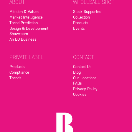
ABOUT
WHOLESALE SHOP
Mission & Values
Stock Supported
Market Intelligence
Collection
Trend Prediction
Products
Design & Development
Events
Showroom
An EO Business
PRIVATE LABEL
CONTACT
Products
Contact Us
Compliance
Blog
Trends
Our Locations
FAQs
Privacy Policy
Cookies