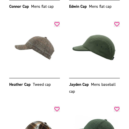
Connor Cap
Mens flat cap
Edwin Cap
Mens flat cap
Heather Cap
Tweed cap
Jayden Cap
Mens baseball
cap