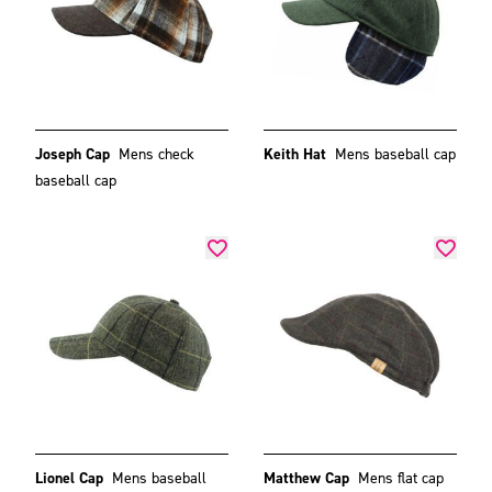
Joseph Cap
Mens check
Keith Hat
Mens baseball cap
baseball cap
Lionel Cap
Mens baseball
Matthew Cap
Mens flat cap