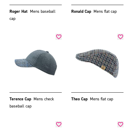
Roger Hat
Mens baseball
Ronald Cap
Mens flat cap
cap
Terence Cap
Mens check
Theo Cap
Mens flat cap
baseball cap