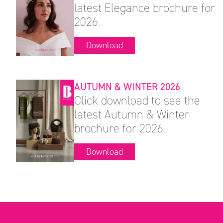
latest Elegance brochure for
2026.
Download
AUTUMN & WINTER 2026
Click download to see the
latest Autumn & Winter
brochure for 2026.
Download