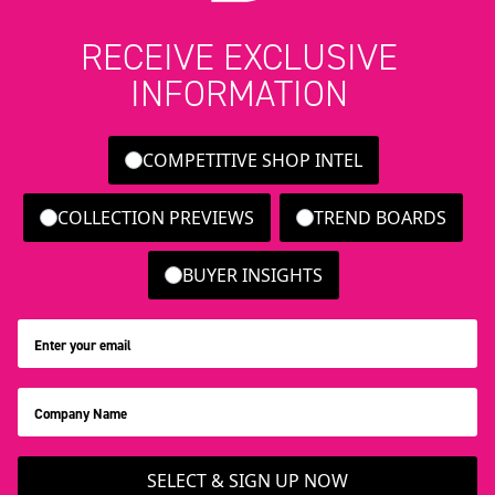
RECEIVE EXCLUSIVE
INFORMATION
COMPETITIVE SHOP INTEL
COLLECTION PREVIEWS
TREND BOARDS
BUYER INSIGHTS
SELECT & SIGN UP NOW