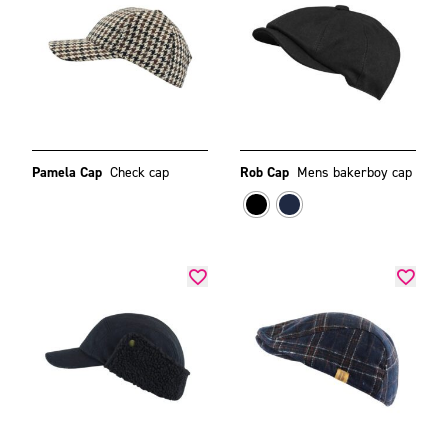
Pamela Cap
Check cap
Rob Cap
Mens bakerboy cap