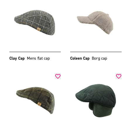
Clay Cap
Mens flat cap
Coleen Cap
Borg cap