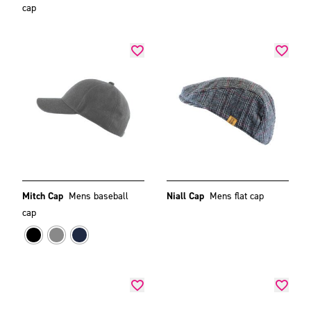
cap
Mitch Cap
Mens baseball
Niall Cap
Mens flat cap
cap