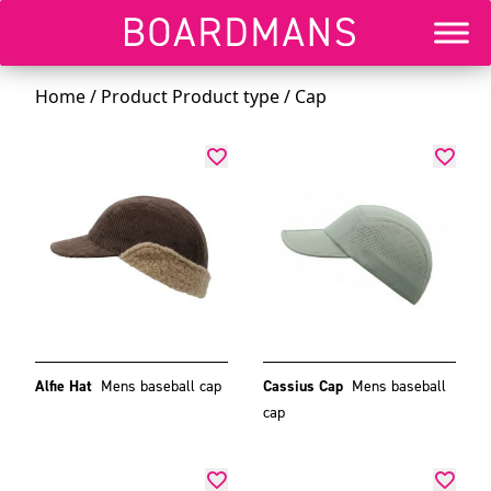
Home
/ Product Product type / Cap
Alfie Hat
Mens baseball cap
Cassius Cap
Mens baseball
cap