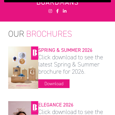
OUR
BROCHURES
SPRING & SUMMER 2026
Click download to see the
latest Spring & Summer
brochure for 2026.
Download
ELEGANCE 2026
Click download to see the