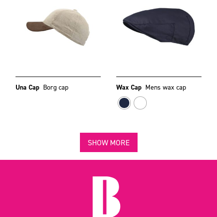
Una Cap
Borg cap
Wax Cap
Mens wax cap
SHOW MORE