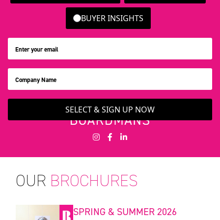
BUYER INSIGHTS
SELECT & SIGN UP NOW
OUR
BROCHURES
SPRING & SUMMER 2026