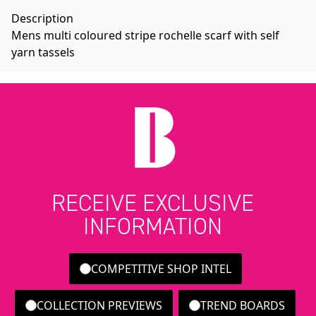
Description
Mens multi coloured stripe rochelle scarf with self
yarn tassels
RECEIVE EXCLUSIVE
INFORMATION
COMPETITIVE SHOP INTEL
COLLECTION PREVIEWS
TREND BOARDS