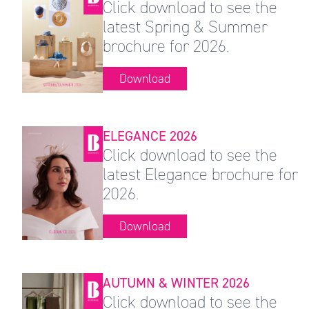
Click download to see the
latest Spring & Summer
brochure for 2026.
Download
ELEGANCE 2026
Click download to see the
latest Elegance brochure for
2026.
Download
AUTUMN & WINTER 2026
Click download to see the