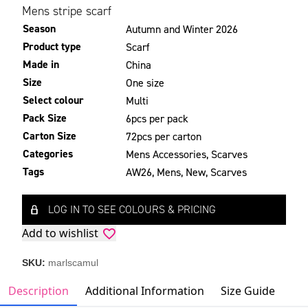
Mens stripe scarf
Season
Autumn and Winter 2026
Product type
Scarf
Made in
China
Size
One size
Select colour
Multi
Pack Size
6pcs per pack
Carton Size
72pcs per carton
Categories
Mens Accessories
,
Scarves
Tags
AW26
,
Mens
,
New
,
Scarves
LOG IN TO SEE COLOURS & PRICING
Add to wishlist
SKU:
marlscamul
Description
Additional Information
Size Guide