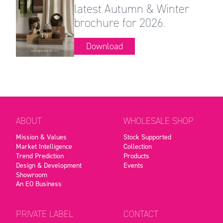
latest Autumn & Winter
brochure for 2026.
Download
ABOUT
WHOLESALE SHOP
Mission & Values
Stock Supported
Market Intelligence
Collection
Trend Prediction
Products
Design & Development
Events
Showroom
An EO Business
PRIVATE LABEL
CONTACT