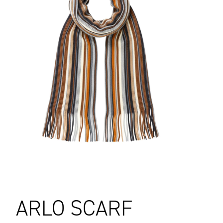
ARLO SCARF