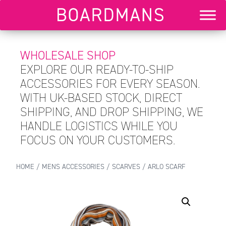
WHOLESALE SHOP
EXPLORE OUR READY-TO-SHIP
ACCESSORIES FOR EVERY SEASON.
WITH UK-BASED STOCK, DIRECT
SHIPPING, AND DROP SHIPPING, WE
HANDLE LOGISTICS WHILE YOU
FOCUS ON YOUR CUSTOMERS.
HOME
/
MENS ACCESSORIES
/
SCARVES
/ ARLO SCARF