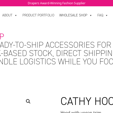
Drapers Award-Winning Fashion Supplier
ABOUT
PRODUCT PORTFOLIO
WHOLESALE SHOP
FAQ
P
ADY-TO-SHIP ACCESSORIES FOR
-BASED STOCK, DIRECT SHIPPIN
ANDLE LOGISTICS WHILE YOU FO
CATHY HO
Hood with vegan trim