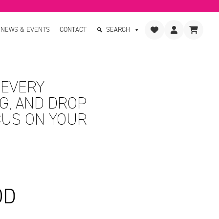
NEWS & EVENTS
CONTACT
SEARCH
 EVERY
G, AND DROP
CUS ON YOUR
OD