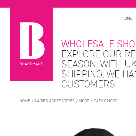
HOME
WHOLESALE SHO
EXPLORE OUR RE
SEASON. WITH UK
SHIPPING, WE H
CUSTOMERS.
HOME
/
LADIES ACCESSORIES
/
HOOD
/ CATHY HOOD