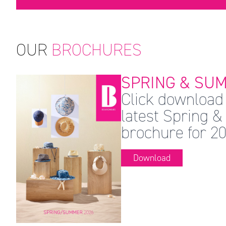
OUR
BROCHURES
SPRING & SUM
Click download 
latest Spring
brochure for 20
Download