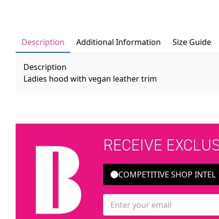
Description
Additional Information
Size Guide
Description
Ladies hood with vegan leather trim
RECEIVE EXCLU
COMPETITIVE SHOP INTEL