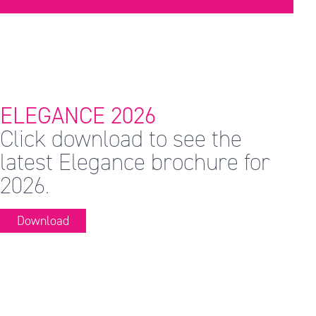
ELEGANCE 2026
Click download to see the
latest Elegance brochure for
2026.
Download