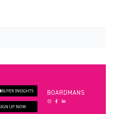
BUYER INSIGHTS
 SIGN UP NOW