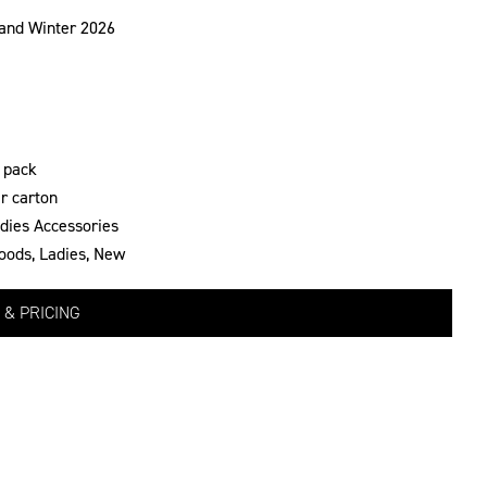
and Winter 2026
 pack
r carton
dies Accessories
oods
,
Ladies
,
New
 & PRICING