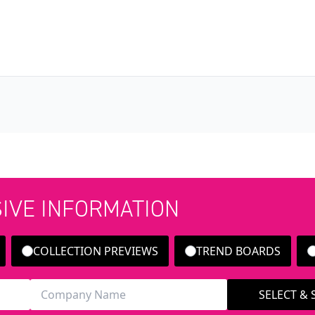
SIVE INFORMATION
COLLECTION PREVIEWS
TREND BOARDS
SELECT &