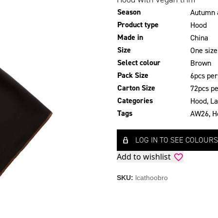
Season
Autumn 
Product type
Hood
Made in
China
Size
One size
Select colour
Brown
Pack Size
6pcs per
Carton Size
72pcs pe
Categories
Hood
,
La
Tags
AW26
,
H
LOG IN TO SEE COLOURS
Add to wishlist
SKU:
lcathoobro