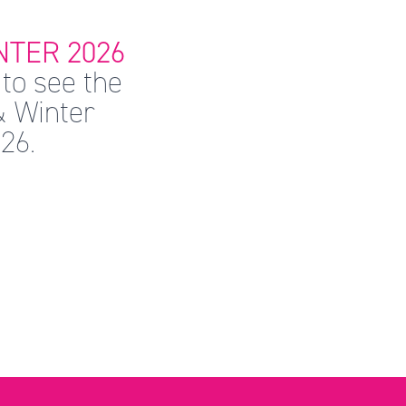
TER 2026
to see the
& Winter
26.