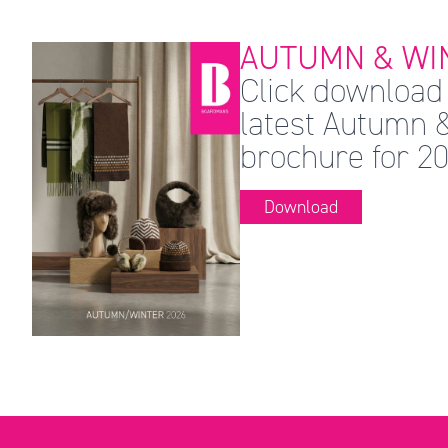
AUTUMN & WIN
Click download 
latest Autumn 
brochure for 20
Download