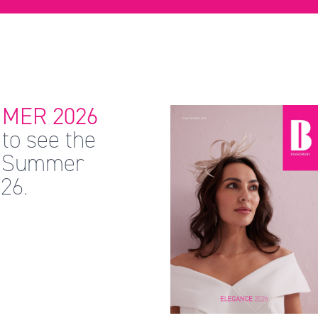
MER 2026
to see the
 & Summer
26.