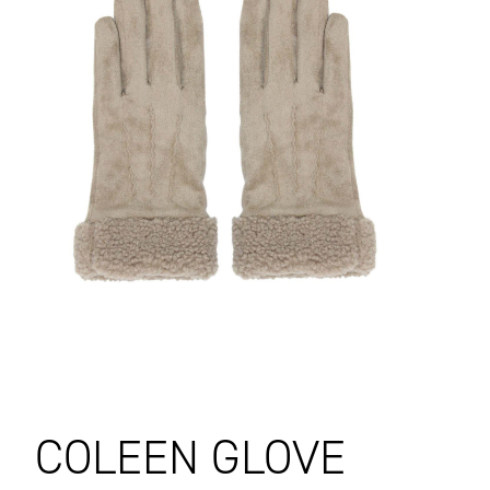
COLEEN GLOVE