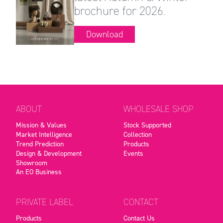
brochure for 2026.
Download
ABOUT
WHOLESALE SHOP
Mission & Values
Stock Supported
Market Intelligence
Collection
Trend Prediction
Products
Design & Development
Events
Showroom
An EO Business
PRIVATE LABEL
CONTACT
Products
Contact Us