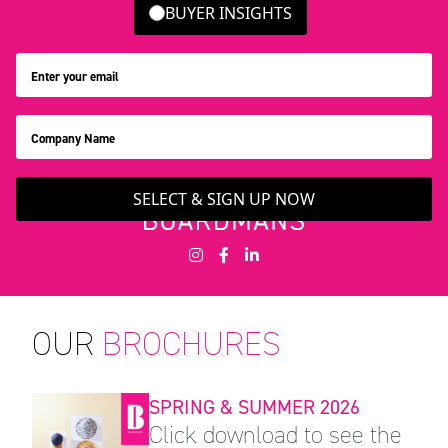
BUYER INSIGHTS
SELECT & SIGN UP NOW
OUR
BROCHURES
SPRING & SUMMER 2026
Click download to see the