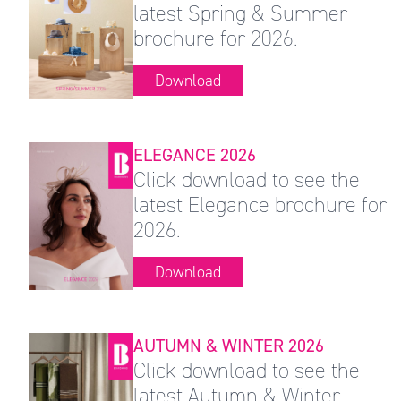
latest Spring & Summer
brochure for 2026.
Download
ELEGANCE 2026
Click download to see the
latest Elegance brochure for
2026.
Download
AUTUMN & WINTER 2026
Click download to see the
latest Autumn & Winter