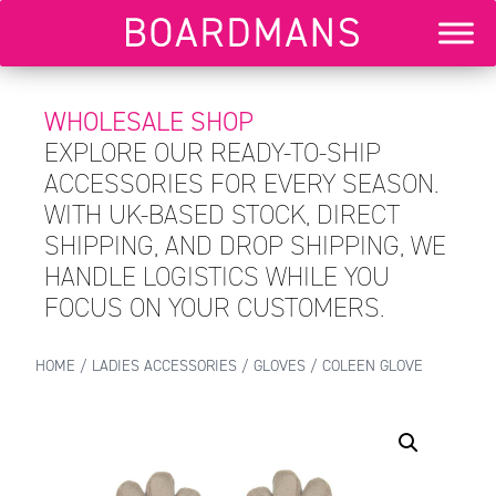
WHOLESALE SHOP
EXPLORE OUR READY-TO-SHIP
ACCESSORIES FOR EVERY SEASON.
WITH UK-BASED STOCK, DIRECT
SHIPPING, AND DROP SHIPPING, WE
HANDLE LOGISTICS WHILE YOU
FOCUS ON YOUR CUSTOMERS.
HOME
/
LADIES ACCESSORIES
/
GLOVES
/ COLEEN GLOVE