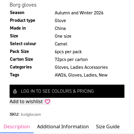
Borg gloves
Season
Autumn and Winter 2026
Product type
Glove
Made in
China
Size
One size
Select colour
Camel
Pack Size
6pcs per pack
Carton Size
72pcs per carton
Categories
Gloves
,
Ladies Accessories
Tags
AW26
,
Gloves
,
Ladies
,
New
LOG IN TO SEE COLOURS & PRICING
Add to wishlist
SKU:
lcolglocam
Description
Additional Information
Size Guide