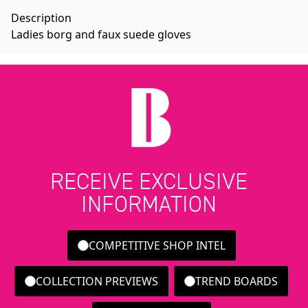
Description
Ladies borg and faux suede gloves
RECEIVE EXCLUSIVE
INFORMATION
COMPETITIVE SHOP INTEL
COLLECTION PREVIEWS
TREND BOARDS