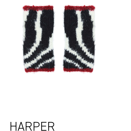
HARPER