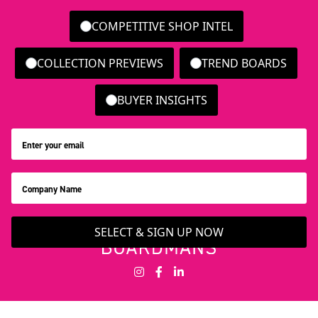
COMPETITIVE SHOP INTEL
COLLECTION PREVIEWS
TREND BOARDS
BUYER INSIGHTS
SELECT & SIGN UP NOW