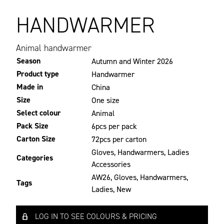
HANDWARMER
Animal handwarmer
Season
Autumn and Winter 2026
Product type
Handwarmer
Made in
China
Size
One size
Select colour
Animal
Pack Size
6pcs per pack
Carton Size
72pcs per carton
Gloves
,
Handwarmers
,
Ladies
Categories
Accessories
AW26
,
Gloves
,
Handwarmers
,
Tags
Ladies
,
New
LOG IN TO SEE COLOURS & PRICING