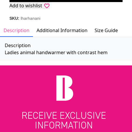
Add to wishlist
SKU:
lharhanani
Description
Additional Information
Size Guide
Description
Ladies animal handwarmer with contrast hem
RECEIVE EXCLUSIVE
INFORMATION