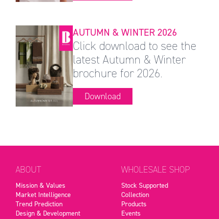
AUTUMN & WINTER 2026
Click download to see the
latest Autumn & Winter
brochure for 2026.
Download
ABOUT
WHOLESALE SHOP
Mission & Values
Stock Supported
Market Intelligence
Collection
Trend Prediction
Products
Design & Development
Events