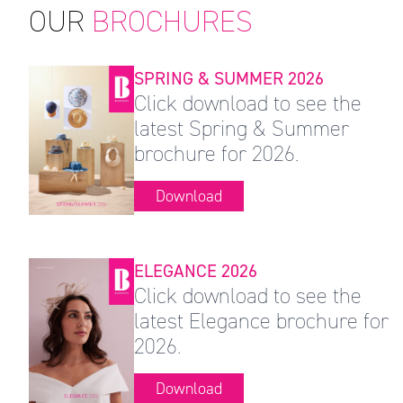
OUR
BROCHURES
SPRING & SUMMER 2026
Click download to see the
latest Spring & Summer
brochure for 2026.
Download
ELEGANCE 2026
Click download to see the
latest Elegance brochure for
2026.
Download