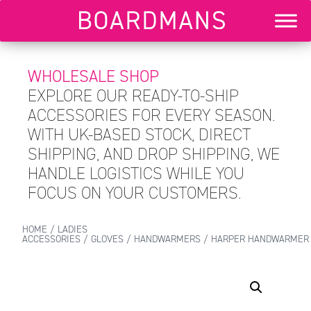
WHOLESALE SHOP
EXPLORE OUR READY-TO-SHIP
ACCESSORIES FOR EVERY SEASON.
WITH UK-BASED STOCK, DIRECT
SHIPPING, AND DROP SHIPPING, WE
HANDLE LOGISTICS WHILE YOU
FOCUS ON YOUR CUSTOMERS.
HOME
/
LADIES
ACCESSORIES
/
GLOVES
/
HANDWARMERS
/ HARPER HANDWARMER