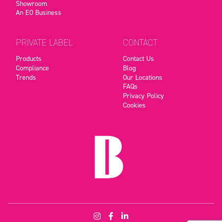
Showroom
An EO Business
PRIVATE LABEL
CONTACT
Products
Contact Us
Compliance
Blog
Trends
Our Locations
FAQs
Privacy Policy
Cookies