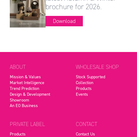
brochure for 2026.
Download
ABOUT
WHOLESALE SHOP
Mission & Values
Stock Supported
Market Intelligence
Collection
Trend Prediction
Products
Design & Development
Events
Showroom
An EO Business
PRIVATE LABEL
CONTACT
Products
Contact Us