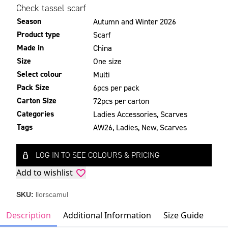
Check tassel scarf
Season
Autumn and Winter 2026
Product type
Scarf
Made in
China
Size
One size
Select colour
Multi
Pack Size
6pcs per pack
Carton Size
72pcs per carton
Categories
Ladies Accessories
,
Scarves
Tags
AW26
,
Ladies
,
New
,
Scarves
LOG IN TO SEE COLOURS & PRICING
Add to wishlist
SKU:
llorscamul
Description
Additional Information
Size Guide