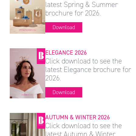
latest Spring & Summer
brochure for 2026.
Download
ELEGANCE 2026
Click download to see the
latest Elegance brochure for
2026.
Download
AUTUMN & WINTER 2026
Click download to see the
latest Autumn & Winter