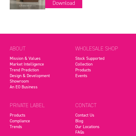
Download
ABOUT
WHOLESALE SHOP
Mission & Values
Stock Supported
Market Intelligence
Collection
Trend Prediction
Products
Design & Development
Events
Showroom
An EO Business
PRIVATE LABEL
CONTACT
Products
Contact Us
Compliance
Blog
Trends
Our Locations
FAQs