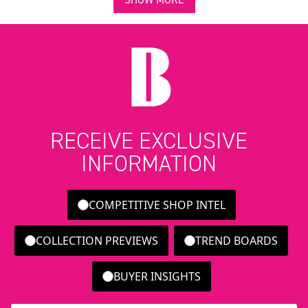
RECEIVE EXCLUSIVE
INFORMATION
COMPETITIVE SHOP INTEL
COLLECTION PREVIEWS
TREND BOARDS
BUYER INSIGHTS