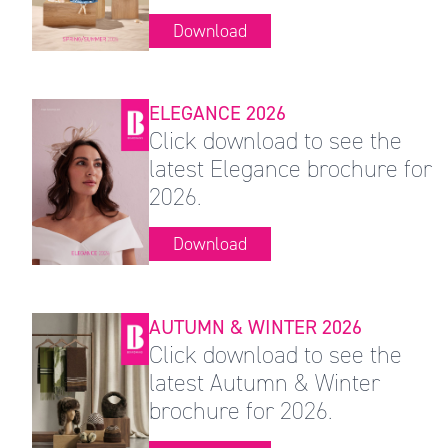
Download
ELEGANCE 2026
Click download to see the
latest Elegance brochure for
2026.
Download
AUTUMN & WINTER 2026
Click download to see the
latest Autumn & Winter
brochure for 2026.