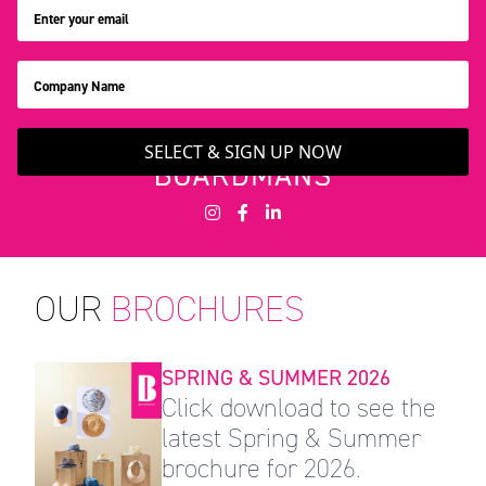
SELECT & SIGN UP NOW
OUR
BROCHURES
SPRING & SUMMER 2026
Click download to see the
latest Spring & Summer
brochure for 2026.