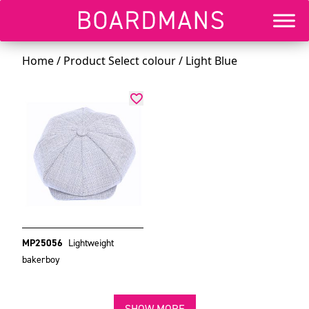
Home
/ Product Select colour / Light Blue
MP25056
Lightweight
bakerboy
SHOW MORE