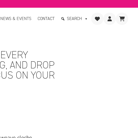
NEWS & EVENTS
CONTACT
SEARCH
 EVERY
G, AND DROP
CUS ON YOUR
 weave cloche