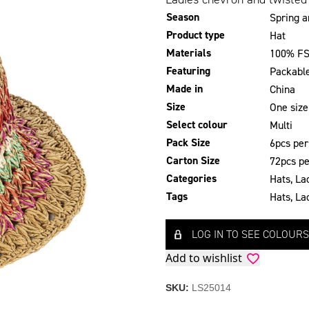
Season
Spring 
Product type
Hat
Materials
100% FS
Featuring
Packabl
Made in
China
Size
One size
Select colour
Multi
Pack Size
6pcs per
Carton Size
72pcs pe
Categories
Hats
,
La
Tags
Hats
,
La
LOG IN TO SEE COLOURS
Add to wishlist
SKU:
LS25014