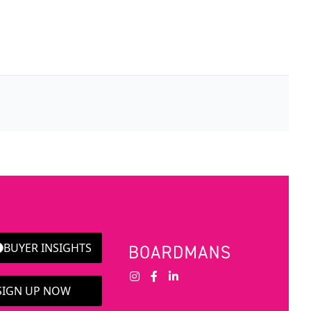
BUYER INSIGHTS
 SIGN UP NOW