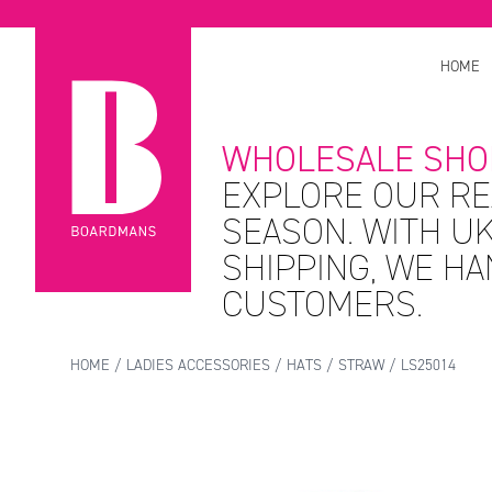
HOME
WHOLESALE SHO
EXPLORE OUR RE
SEASON. WITH UK
SHIPPING, WE H
CUSTOMERS.
HOME
/
LADIES ACCESSORIES
/
HATS
/
STRAW
/ LS25014