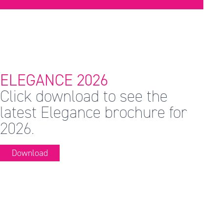
ELEGANCE 2026
Click download to see the
latest Elegance brochure for
2026.
Download