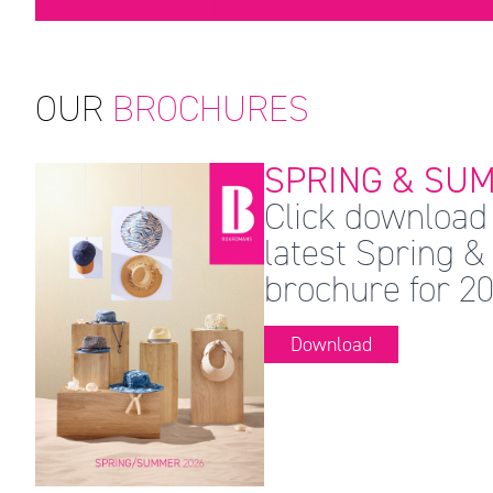
OUR
BROCHURES
SPRING & SUM
Click download 
latest Spring
brochure for 20
Download