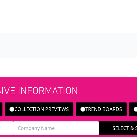
SIVE INFORMATION
COLLECTION PREVIEWS
TREND BOARDS
SELECT &