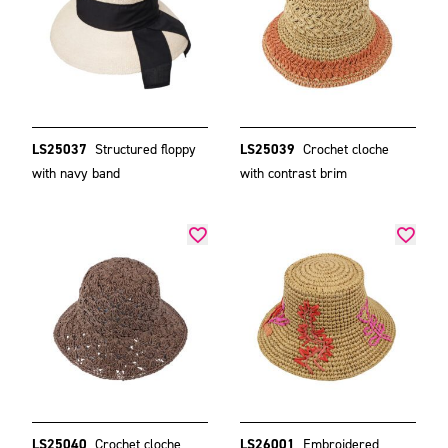
LS25037
Structured floppy
LS25039
Crochet cloche
with navy band
with contrast brim
LS25040
Crochet cloche
LS26001
Embroidered