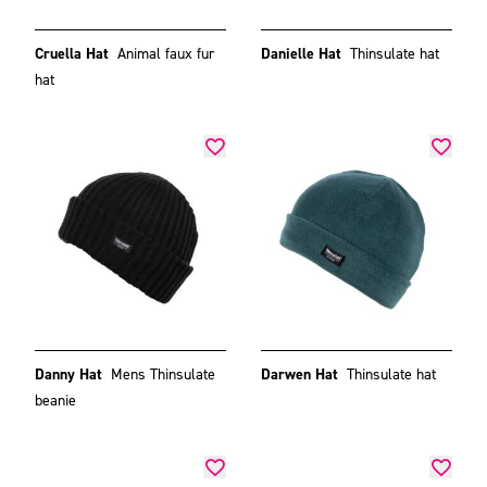
Cruella Hat
Animal faux fur
Danielle Hat
Thinsulate hat
hat
Danny Hat
Mens Thinsulate
Darwen Hat
Thinsulate hat
beanie