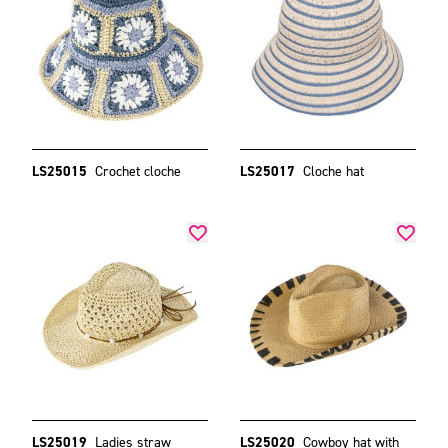
LS25015
Crochet cloche
LS25017
Cloche hat
LS25019
Ladies straw
LS25020
Cowboy hat with