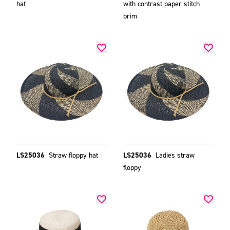
hat
with contrast paper stitch
brim
LS25036
Straw floppy hat
LS25036
Ladies straw
floppy