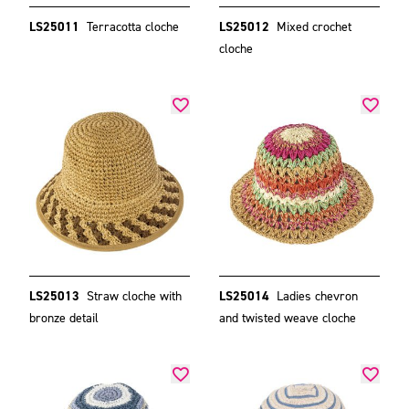
LS25011
Terracotta cloche
LS25012
Mixed crochet
cloche
LS25013
Straw cloche with
LS25014
Ladies chevron
bronze detail
and twisted weave cloche