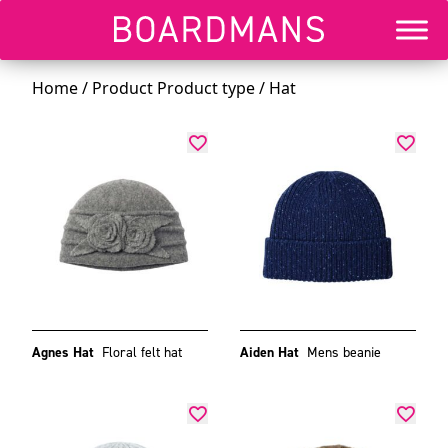
Home
/ Product Product type / Hat
Agnes Hat
Floral felt hat
Aiden Hat
Mens beanie