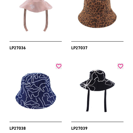
LP27036
LP27037
LP27038
LP27039