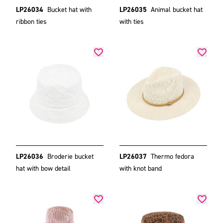
LP26034
Bucket hat with
LP26035
Animal bucket hat
ribbon ties
with ties
LP26036
Broderie bucket
LP26037
Thermo fedora
hat with bow detail
with knot band