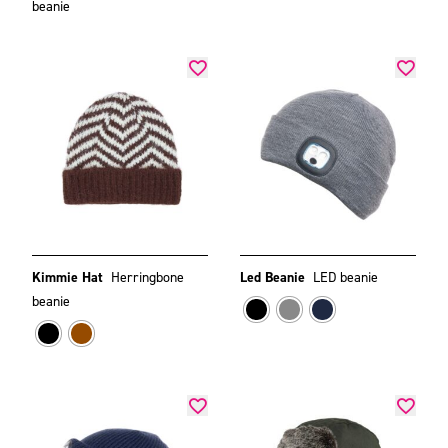
beanie
Kimmie Hat
Herringbone
Led Beanie
LED beanie
beanie