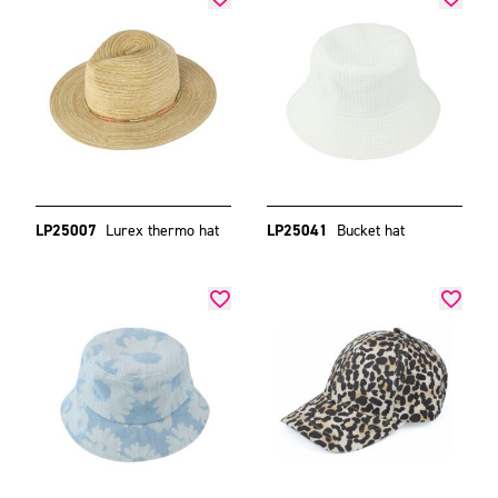
LP25007
Lurex thermo hat
LP25041
Bucket hat