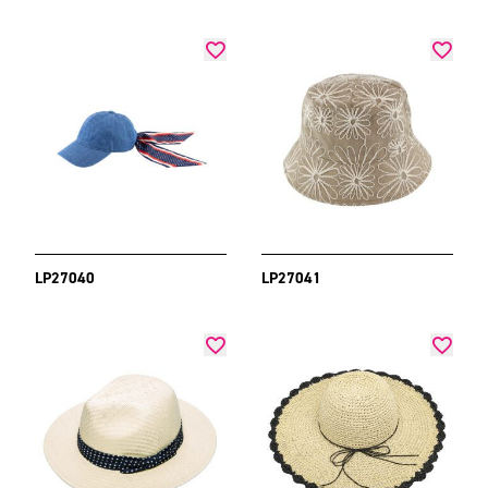
LP27040
LP27041