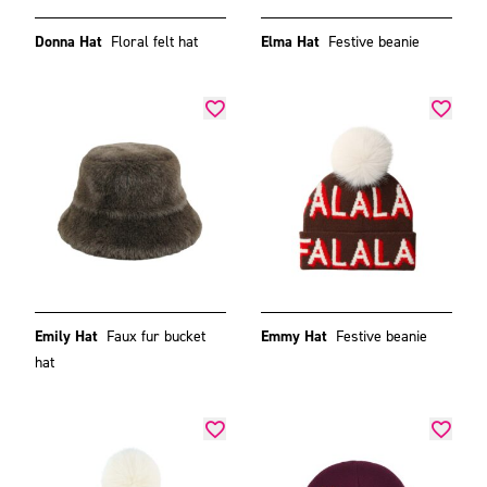
Donna Hat
Floral felt hat
Elma Hat
Festive beanie
Emily Hat
Faux fur bucket
Emmy Hat
Festive beanie
hat