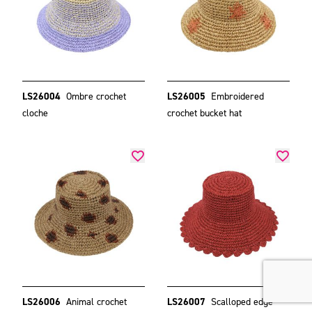
LS26004
Ombre crochet
LS26005
Embroidered
cloche
crochet bucket hat
LS26006
Animal crochet
LS26007
Scalloped edge