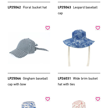
LP25042
Floral bucket hat
LP25043
Leopard baseball
cap
LP25044
Gingham baseball
LP26031
Wide brim bucket
cap with bow
hat with ties