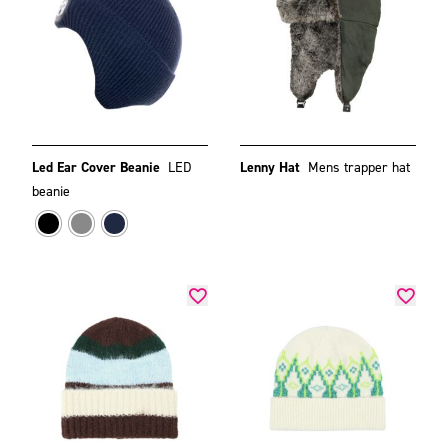
Led Ear Cover Beanie
LED
Lenny Hat
Mens trapper hat
beanie