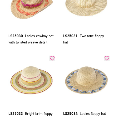
LS25030
Ladies cowboy hat
LS25031
Two-tone floppy
with twisted weave detail
hat
LS25033
Bright brim floppy
LS25034
Ladies floppy hat