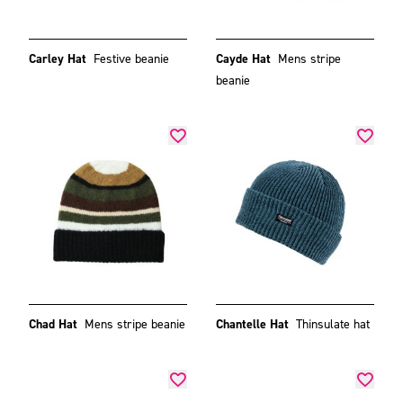
Carley Hat
Festive beanie
Cayde Hat
Mens stripe
beanie
Chad Hat
Mens stripe beanie
Chantelle Hat
Thinsulate hat