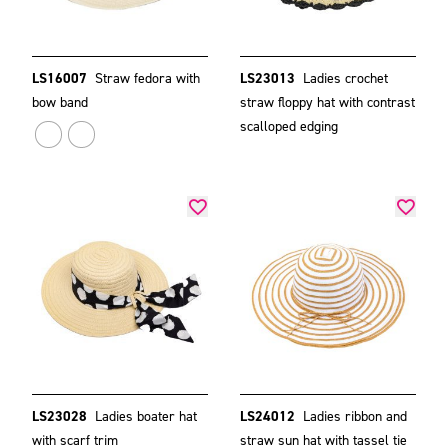
LS16007
Straw fedora with
LS23013
Ladies crochet
bow band
straw floppy hat with contrast
scalloped edging
LS23028
Ladies boater hat
LS24012
Ladies ribbon and
with scarf trim
straw sun hat with tassel tie