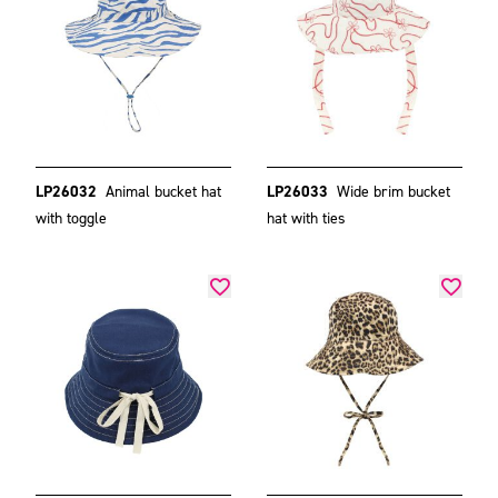
LP26032
Animal bucket hat
LP26033
Wide brim bucket
with toggle
hat with ties