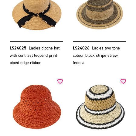
LS24025
Ladies cloche hat
LS24026
Ladies two-tone
with contrast leopard print
colour block stripe straw
piped edge ribbon
fedora