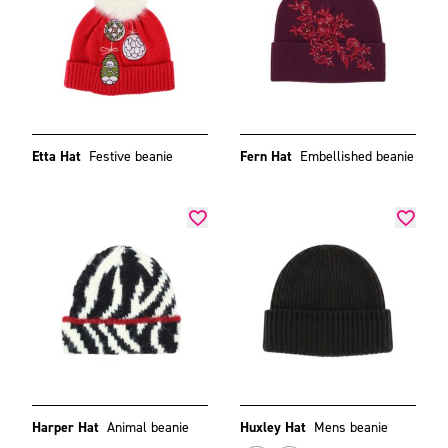
Etta Hat
Festive beanie
Fern Hat
Embellished beanie
Harper Hat
Animal beanie
Huxley Hat
Mens beanie