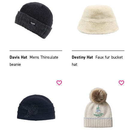
Davis Hat
Mens Thinsulate
Destiny Hat
Faux fur bucket
beanie
hat