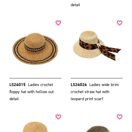
detail
LS24015
Ladies crochet
LS24024
Ladies wide brim
floppy hat with hollow out
crochet straw hat with
detail
leopard print scarf