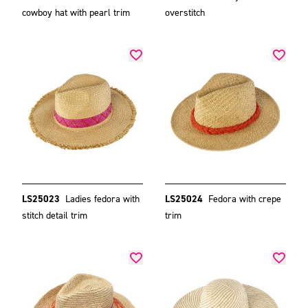
cowboy hat with pearl trim
overstitch
LS25023
Ladies fedora with
LS25024
Fedora with crepe
stitch detail trim
trim