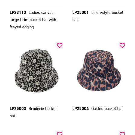
LP23113
Ladies canvas
LP25001
Linen-style bucket
large brim bucket hat with
hat
frayed edging
LP25003
Broderie bucket
LP25004
Quilted bucket hat
hat