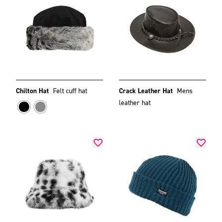
Chilton Hat
Felt cuff hat
Crack Leather Hat
Mens
leather hat