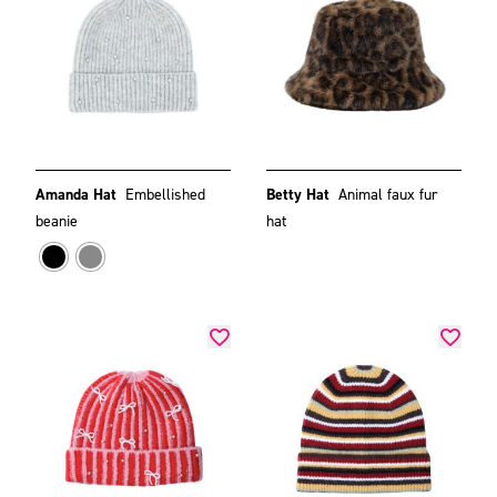
Amanda Hat
Embellished
Betty Hat
Animal faux fur
beanie
hat