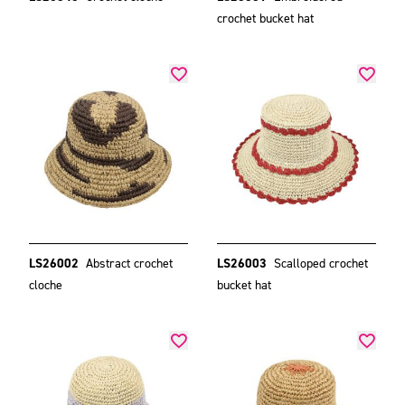
crochet bucket hat
LS26002
Abstract crochet
LS26003
Scalloped crochet
cloche
bucket hat