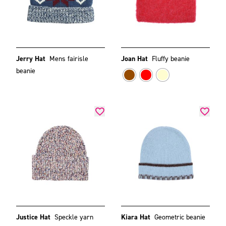
Jerry Hat
Mens fairisle
Joan Hat
Fluffy beanie
beanie
Justice Hat
Speckle yarn
Kiara Hat
Geometric beanie