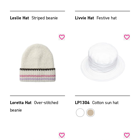
Leslie Hat
Striped beanie
Livvie Hat
Festive hat
Loretta Hat
Over-stitched
LP1304
Cotton sun hat
beanie