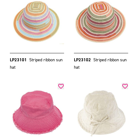
LP23101
Striped ribbon sun
LP23102
Striped ribbon sun
hat
hat