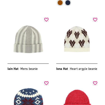
Iain Hat
Mens beanie
Iona Hat
Heart argyle beanie