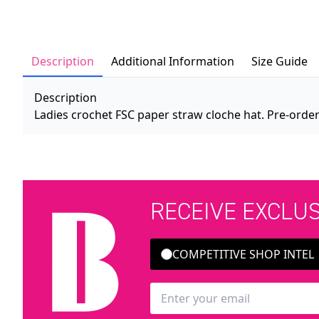
Description
Additional Information
Size Guide
Description
Ladies crochet FSC paper straw cloche hat. Pre-order
RECEIVE EXCLU
COMPETITIVE SHOP INTEL