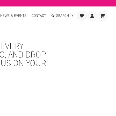
NEWS & EVENTS
CONTACT
SEARCH
 EVERY
G, AND DROP
CUS ON YOUR