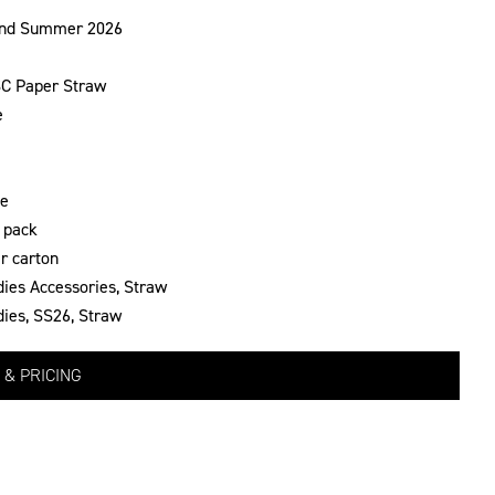
and Summer 2026
C Paper Straw
e
te
 pack
r carton
dies Accessories
,
Straw
dies
,
SS26
,
Straw
 & PRICING