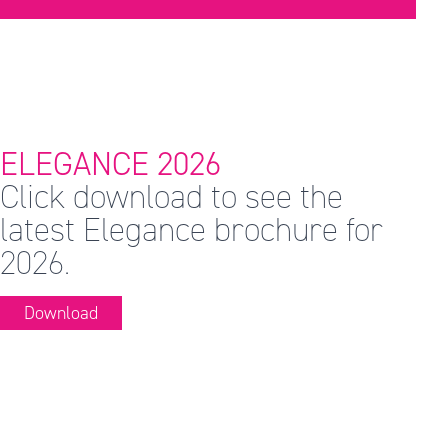
ELEGANCE 2026
Click download to see the
latest Elegance brochure for
2026.
Download