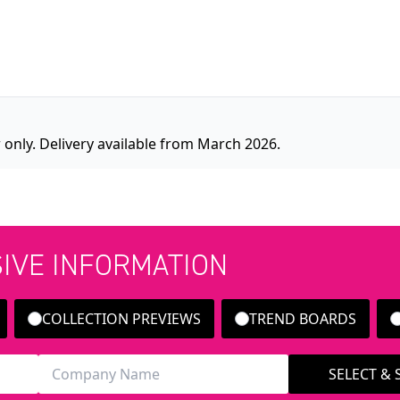
 only. Delivery available from March 2026.
SIVE INFORMATION
COLLECTION PREVIEWS
TREND BOARDS
SELECT &