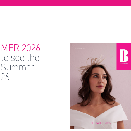
MER 2026
to see the
 & Summer
26.