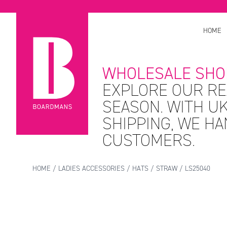
HOME
WHOLESALE SHO
EXPLORE OUR RE
SEASON. WITH UK
SHIPPING, WE H
CUSTOMERS.
HOME
/
LADIES ACCESSORIES
/
HATS
/
STRAW
/ LS25040