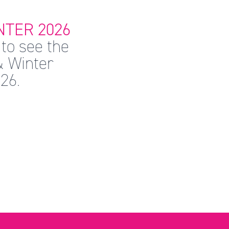
TER 2026
to see the
& Winter
26.