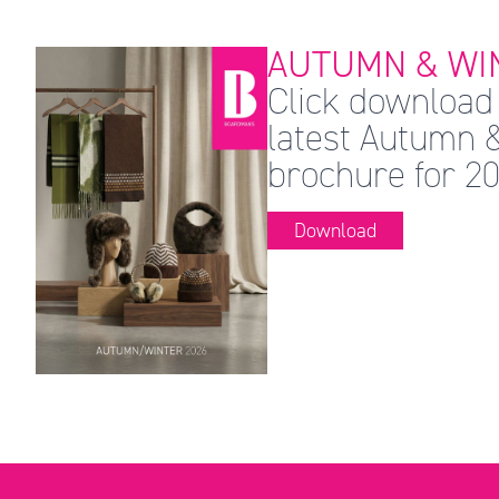
AUTUMN & WIN
Click download 
latest Autumn 
brochure for 20
Download