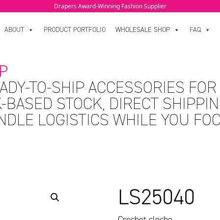
Drapers Award-Winning Fashion Supplier
ABOUT
PRODUCT PORTFOLIO
WHOLESALE SHOP
FAQ
P
ADY-TO-SHIP ACCESSORIES FOR
-BASED STOCK, DIRECT SHIPPIN
ANDLE LOGISTICS WHILE YOU FO
LS25040
Crochet cloche