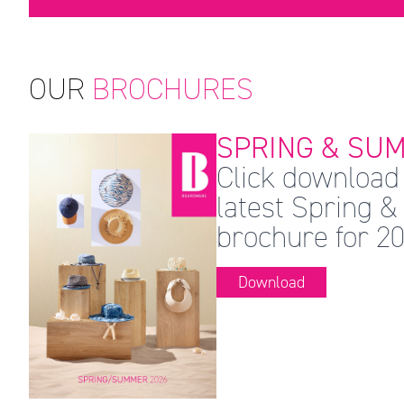
OUR
BROCHURES
SPRING & SUM
Click download 
latest Spring
brochure for 20
Download