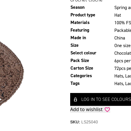
Season
Spring 
Product type
Hat
Materials
100% FS
Featuring
Packabl
Made in
China
Size
One size
Select colour
Chocola
Pack Size
6pcs per
Carton Size
72pcs pe
Categories
Hats
,
La
Tags
Hats
,
La
LOG IN TO SEE COLOURS
Add to wishlist
SKU:
LS25040