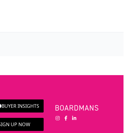
BUYER INSIGHTS
 SIGN UP NOW