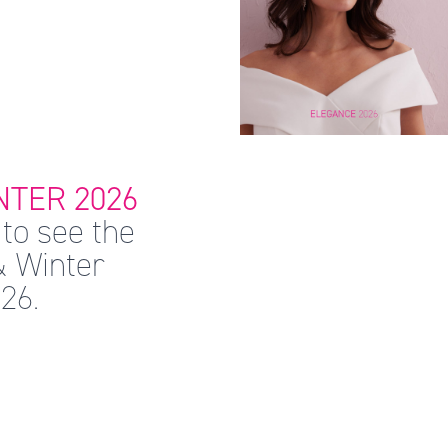
TER 2026
to see the
& Winter
26.