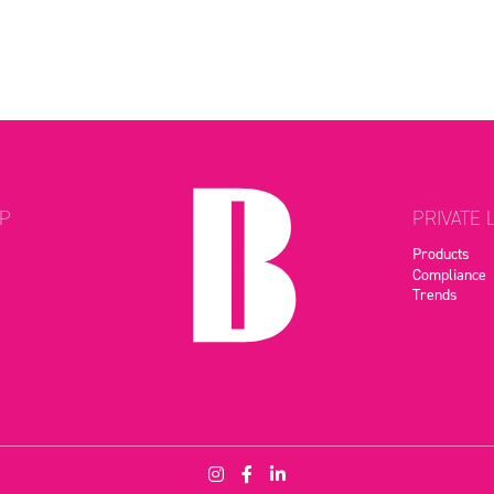
P
PRIVATE 
Products
Compliance
Trends