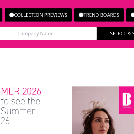
COLLECTION PREVIEWS
TREND BOARDS
SELECT &
MER 2026
to see the
 & Summer
26.