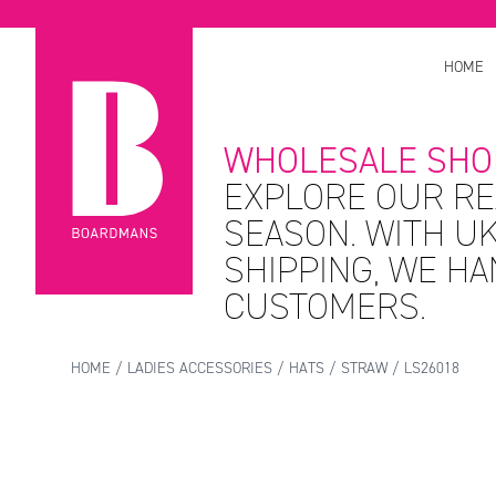
HOME
WHOLESALE SHO
EXPLORE OUR RE
SEASON. WITH UK
SHIPPING, WE H
CUSTOMERS.
HOME
/
LADIES ACCESSORIES
/
HATS
/
STRAW
/ LS26018