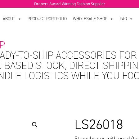
Drapers Award-Winning Fashion Supplier
ABOUT
PRODUCT PORTFOLIO
WHOLESALE SHOP
FAQ
P
ADY-TO-SHIP ACCESSORIES FOR
-BASED STOCK, DIRECT SHIPPIN
ANDLE LOGISTICS WHILE YOU FO
LS26018
Straw boater with pearl/tas