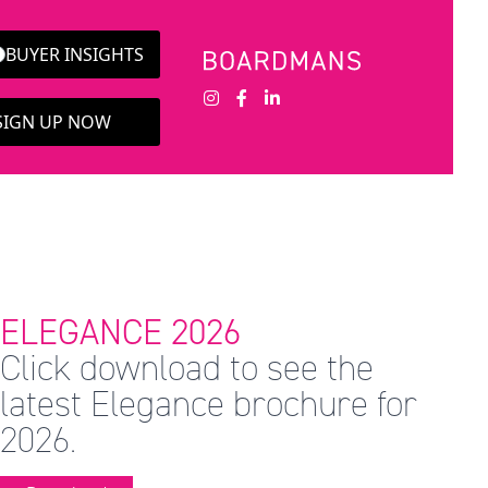
BUYER INSIGHTS
 SIGN UP NOW
ELEGANCE 2026
Click download to see the
latest Elegance brochure for
2026.