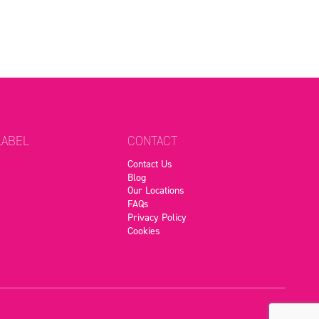
LABEL
CONTACT
Contact Us
Blog
Our Locations
FAQs
Privacy Policy
Cookies