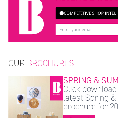
COMPETITIVE SHOP INTEL
OUR
BROCHURES
SPRING & SUM
Click download 
latest Spring
brochure for 20