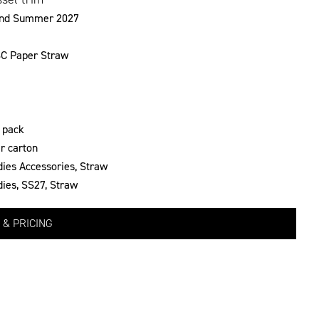
and Summer 2027
C Paper Straw
 pack
r carton
dies Accessories
,
Straw
dies
,
SS27
,
Straw
 & PRICING