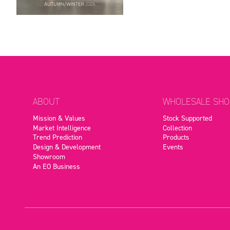
ABOUT
WHOLESALE SHO
Mission & Values
Stock Supported
Market Intelligence
Collection
Trend Prediction
Products
Design & Development
Events
Showroom
An EO Business