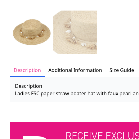
Description
Additional Information
Size Guide
Description
Ladies FSC paper straw boater hat with faux pearl and
RECEIVE EXCLU