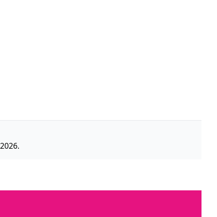
 2026.