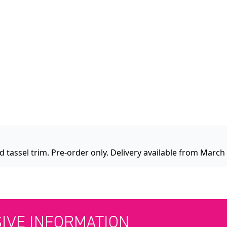
 tassel trim. Pre-order only. Delivery available from March
SIVE INFORMATION