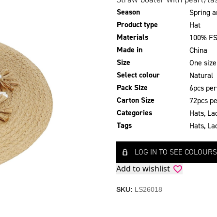
Season
Spring 
Product type
Hat
Materials
100% FS
Made in
China
Size
One size
Select colour
Natural
Pack Size
6pcs per
Carton Size
72pcs pe
Categories
Hats
,
La
Tags
Hats
,
La
LOG IN TO SEE COLOURS
Add to wishlist
SKU:
LS26018