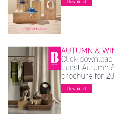
Download
AUTUMN & WIN
Click download 
latest Autumn 
brochure for 20
Download