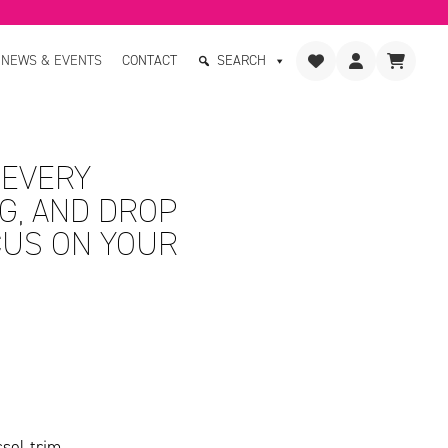
NEWS & EVENTS
CONTACT
SEARCH
 EVERY
G, AND DROP
CUS ON YOUR
sel trim