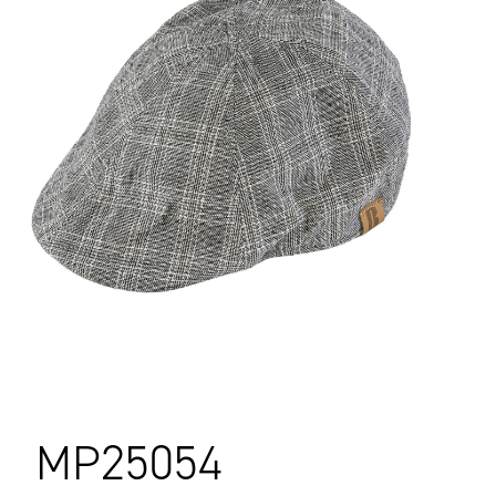
MP25054