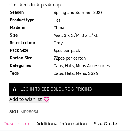
Checked duck peak cap
Season
Spring and Summer 2026
Product type
Hat
Made in
China
Size
Asst. 3 x S/M, 3 x L/XL
Select colour
Grey
Pack Size
6pcs per pack
Carton Size
72pcs per carton
Categories
Caps
,
Hats
,
Mens Accessories
Tags
Caps
,
Hats
,
Mens
,
SS26
LOG IN TO SEE COLOURS & PRICING
Add to wishlist
SKU:
MP25054
Description
Additional Information
Size Guide