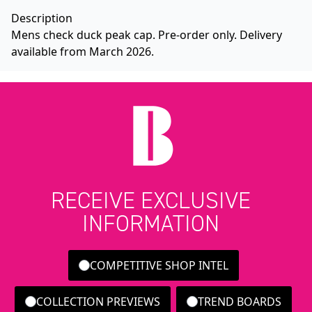
Description
Mens check duck peak cap. Pre-order only. Delivery
available from March 2026.
RECEIVE EXCLUSIVE
INFORMATION
COMPETITIVE SHOP INTEL
COLLECTION PREVIEWS
TREND BOARDS