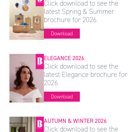
Click download to see the
latest Spring & Summer
brochure for 2026.
Download
ELEGANCE 2026
Click download to see the
latest Elegance brochure for
2026.
Download
AUTUMN & WINTER 2026
Click download to see the