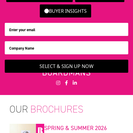
BUYER INSIGHTS
SELECT & SIGN UP NOW
OUR
BROCHURES
SPRING & SUMMER 2026