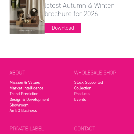
latest Autumn & Winter
brochure for 2026.
Download
ABOUT
WHOLESALE SHOP
Mission & Values
Stock Supported
Market Intelligence
Collection
Trend Prediction
Products
Design & Development
Events
Showroom
An EO Business
PRIVATE LABEL
CONTACT