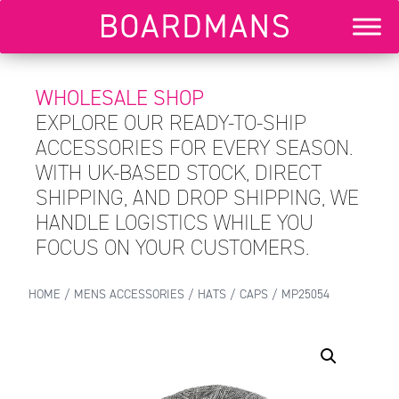
WHOLESALE SHOP
EXPLORE OUR READY-TO-SHIP
ACCESSORIES FOR EVERY SEASON.
WITH UK-BASED STOCK, DIRECT
SHIPPING, AND DROP SHIPPING, WE
HANDLE LOGISTICS WHILE YOU
FOCUS ON YOUR CUSTOMERS.
HOME
/
MENS ACCESSORIES
/
HATS
/
CAPS
/ MP25054